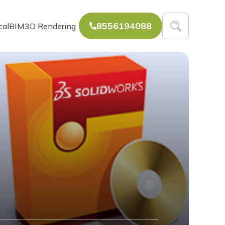
8556194088
cal
BIM
3D Rendering