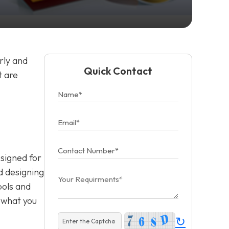
rly and
Quick Contact
t are
esigned for
d designing
bols and
f what you
↻