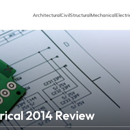
Architectural
Civil
Structural
Mechanical
Electri
rical 2014 Review