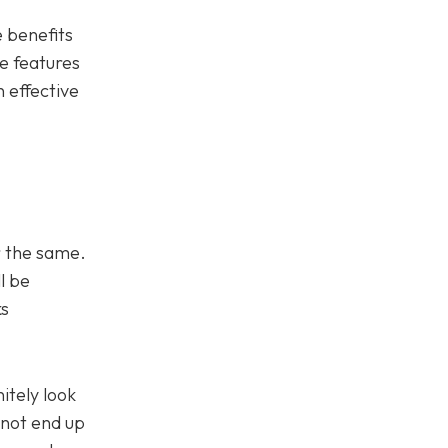
e benefits
he features
 effective
or the same.
l be
ks
itely look
 not end up