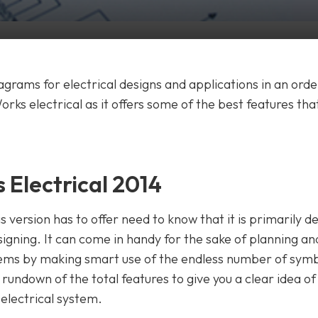
grams for electrical designs and applications in an orde
ks electrical as it offers some of the best features tha
 Electrical 2014
 version has to offer need to know that it is primarily d
igning. It can come in handy for the sake of planning an
stems by making smart use of the endless number of sym
t a rundown of the total features to give you a clear idea o
 electrical system.