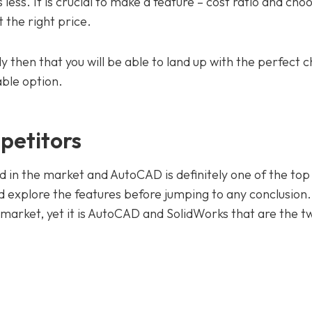
ess. It is crucial to make a feature – cost ratio and cho
t the right price.
y then that you will be able to land up with the perfect c
ble option.
petitors
nd in the market and AutoCAD is definitely one of the top
 explore the features before jumping to any conclusion
e market, yet it is AutoCAD and SolidWorks that are the 