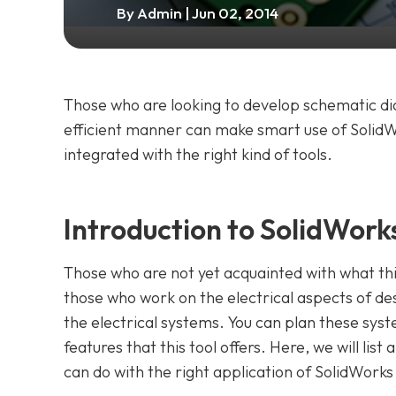
By
Admin
| Jun 02, 2014
Those who are looking to develop schematic dia
efficient manner can make smart use of SolidWor
integrated with the right kind of tools.
Introduction to SolidWorks
Those who are not yet acquainted with what this
those who work on the electrical aspects of des
the electrical systems. You can plan these sy
features that this tool offers. Here, we will lis
can do with the right application of SolidWorks