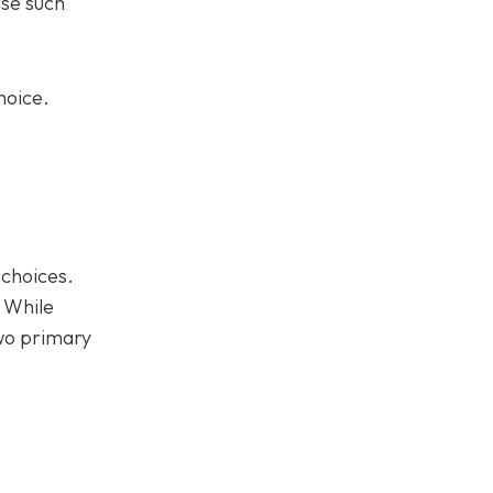
ose such
hoice.
 choices.
. While
two primary