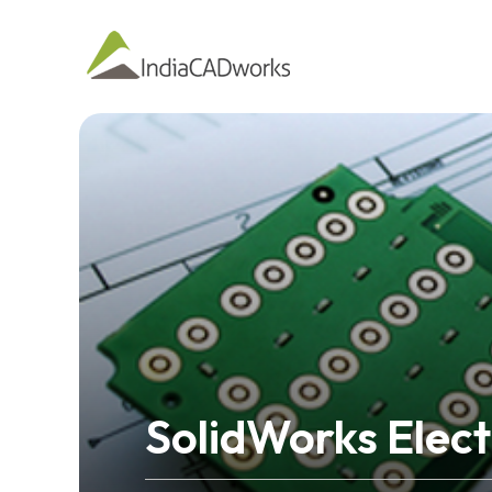
SolidWorks Elect