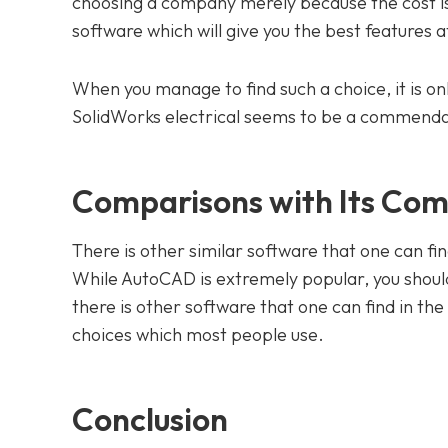
choosing a company merely because the cost is l
software which will give you the best features a
When you manage to find such a choice, it is onl
SolidWorks electrical seems to be a commenda
Comparisons with Its Com
There is other similar software that one can fi
While AutoCAD is extremely popular, you should
there is other software that one can find in th
choices which most people use.
Conclusion