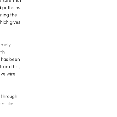
e sure that
d patterns
rning the
hich gives
remely
ith
g has been
from this,
ave wire
e through
rs like