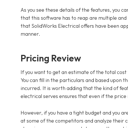
As you see these details of the features, you ca
that this software has to reap are multiple and 
that SolidWorks Electrical offers have been app
manner.
Pricing Review
If you want to get an estimate of the total cost 
You can fill in the particulars and based upon th
incurred. It is worth adding that the kind of fe
electrical serves ensures that even if the price is 
However, if you have a tight budget and you are 
at some of the competitors and analyze their co