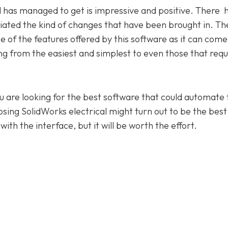
l has managed to get is impressive and positive. There 
ated the kind of changes that have been brought in. Th
 of the features offered by this software as it can come
nging from the easiest and simplest to even those that requ
you are looking for the best software that could automate 
oosing SolidWorks electrical might turn out to be the best
ith the interface, but it will be worth the effort.