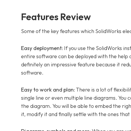
Features Review
Some of the key features which SolidWorks elect
Easy deployment
: If you use the SolidWorks in
entire software can be deployed with the help of 
definitely an impressive feature because it re
software.
Easy to work and plan
: There is a lot of flexib
single line or even multiple line diagrams. You 
the diagram. You will be able to embed the right
it, modify it and finally settle with the ones that