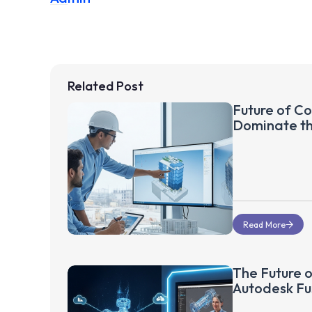
Related Post
Future of Co
Dominate t
Read More
The Future o
Autodesk Fu