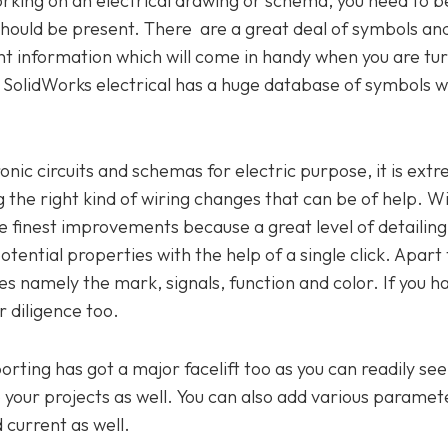
rking on an electrical drawing or schema, you need to b
 should be present. There are a great deal of symbols an
ght information which will come in handy when you are tu
ce. SolidWorks electrical has a huge database of symbols w
onic circuits and schemas for electric purpose, it is ext
 the right kind of wiring changes that can be of help. W
he finest improvements because a great level of detailin
ential properties with the help of a single click. Apart 
res namely the mark, signals, function and color. If you h
r diligence too.
porting has got a major facelift too as you can readily se
your projects as well. You can also add various paramete
 current as well.