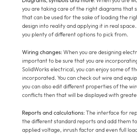
Diagrams, symbols and more
: When you are wo
you are taking care of the right diagrams that
that can be used for the sake of loading the ri
design into reality and applying it in real spa
you plenty of different options to pick from.
Wiring changes
: When you are designing electr
important to be sure that you are incorporating
SolidWorks electrical, you can enjoy some of t
incorporated. You can check out wire and equipot
you can also edit different properties of the wi
conflicts then that will be displayed with greate
Reports and calculations
: The interface for re
the different standard reports and add them to 
applied voltage, inrush factor and even full load