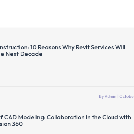
nstruction: 10 Reasons Why Revit Services Will
he Next Decade
By Admin
| Octobe
f CAD Modeling: Collaboration in the Cloud with
sion 360