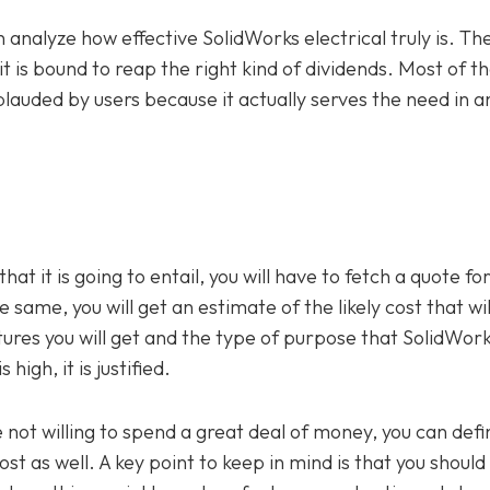
n analyze how effective SolidWorks electrical truly is. Th
it is bound to reap the right kind of dividends. Most of t
lauded by users because it actually serves the need in an
that it is going to entail, you will have to fetch a quote f
e same, you will get an estimate of the likely cost that wil
atures you will get and the type of purpose that SolidWor
high, it is justified.
not willing to spend a great deal of money, you can defin
st as well. A key point to keep in mind is that you should