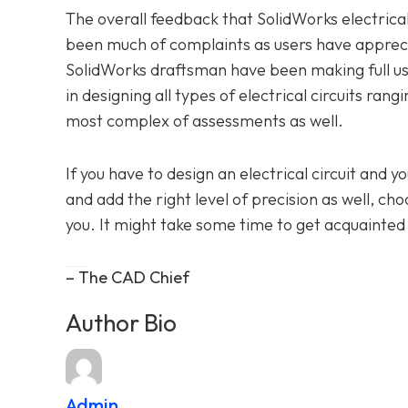
The overall feedback that SolidWorks electrica
been much of complaints as users have appreci
SolidWorks draftsman have been making full use
in designing all types of electrical circuits ra
most complex of assessments as well.
If you have to design an electrical circuit and 
and add the right level of precision as well, ch
you. It might take some time to get acquainted w
– The CAD Chief
Author Bio
Admin