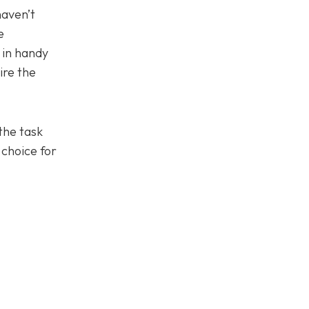
haven’t
e
 in handy
ire the
the task
 choice for