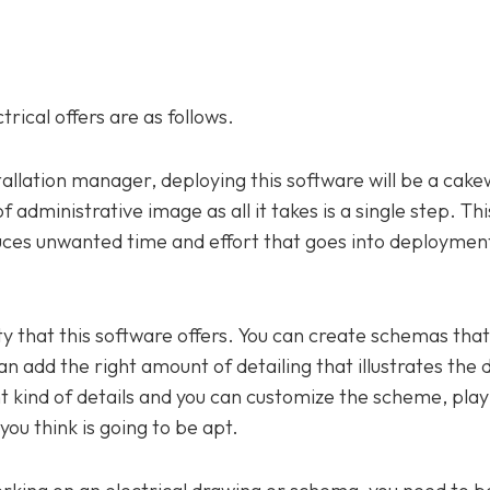
rical offers are as follows.
stallation manager, deploying this software will be a cak
administrative image as all it takes is a single step. This
duces unwanted time and effort that goes into deployment
ility that this software offers. You can create schemas tha
can add the right amount of detailing that illustrates the 
 kind of details and you can customize the scheme, play w
 you think is going to be apt.