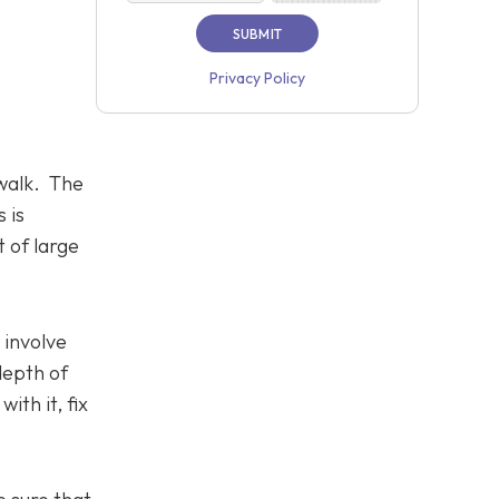
Privacy Policy
ewalk. The
 is
 of large
t involve
depth of
ith it, fix