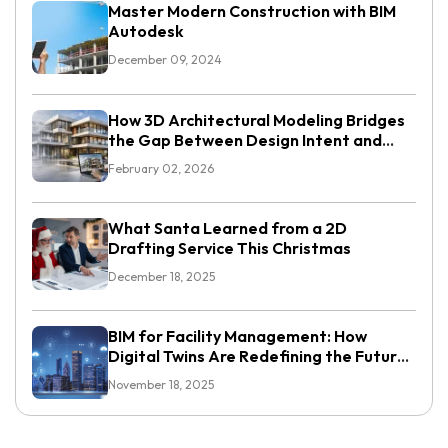
Master Modern Construction with BIM
Autodesk
December 09, 2024
How 3D Architectural Modeling Bridges
the Gap Between Design Intent and
Execution
February 02, 2026
What Santa Learned from a 2D
Drafting Service This Christmas
December 18, 2025
BIM for Facility Management: How
Digital Twins Are Redefining the Future
of Smart Buildings
November 18, 2025