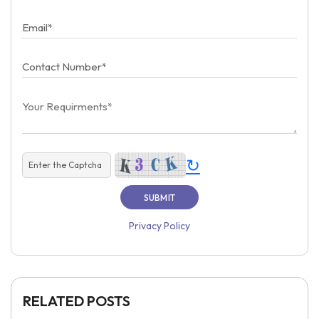
↻
Privacy Policy
RELATED POSTS