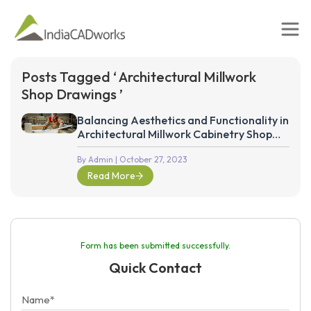
Posts Tagged ‘ Architectural Millwork
Shop Drawings ’
Balancing Aesthetics and Functionality in
Architectural Millwork Cabinetry Shop
Drawings
By Admin
| October 27, 2023
Read More
Form has been submitted successfully.
Quick Contact