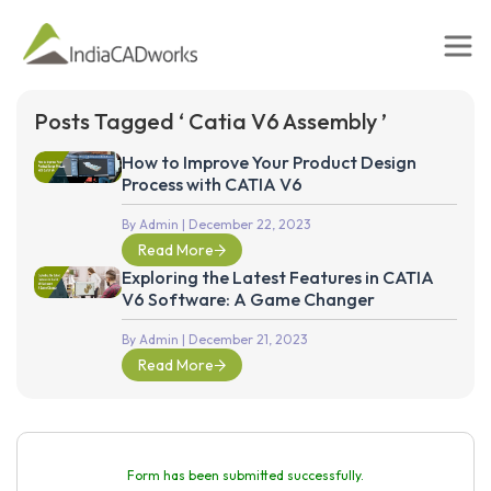
Posts Tagged ‘ Catia V6 Assembly ’
How to Improve Your Product Design
Process with CATIA V6
By Admin
| December 22, 2023
Read More
Exploring the Latest Features in CATIA
V6 Software: A Game Changer
By Admin
| December 21, 2023
Read More
Form has been submitted successfully.