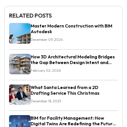
RELATED POSTS
Master Modern Construction with BIM
Autodesk
December 09, 2024
How 3D Architectural Modeling Bridges
the Gap Between Design Intent and
Execution
February 02, 2026
What Santa Learned from a 2D
Drafting Service This Christmas
December 18, 2025
BIM for Facility Management: How
Digital Twins Are Redefining the Future