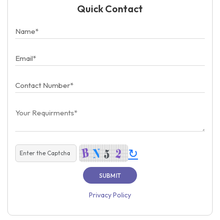
Quick Contact
↻
Privacy Policy