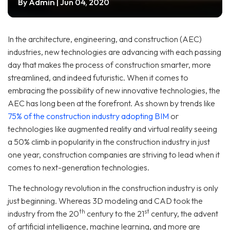
Admin
By
| Jun 04, 2020
In the architecture, engineering, and construction (AEC)
industries, new technologies are advancing with each passing
day that makes the process of construction smarter, more
streamlined, and indeed futuristic. When it comes to
embracing the possibility of new innovative technologies, the
AEC has long been at the forefront. As shown by trends like
75% of the construction industry adopting BIM
or
technologies like augmented reality and virtual reality seeing
a 50% climb in popularity in the construction industry in just
one year, construction companies are striving to lead when it
comes to next-generation technologies.
The technology revolution in the construction industry is only
just beginning. Whereas 3D modeling and CAD took the
th
st
industry from the 20
century to the 21
century, the advent
of artificial intelligence, machine learning, and more are