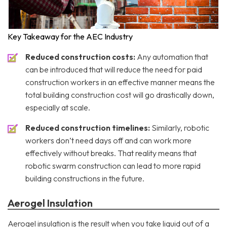
Key Takeaway for the AEC Industry
Reduced construction costs:
Any automation that
can be introduced that will reduce the need for paid
construction workers in an effective manner means the
total building construction cost will go drastically down,
especially at scale.
Reduced construction timelines:
Similarly, robotic
workers don’t need days off and can work more
effectively without breaks. That reality means that
robotic swarm construction can lead to more rapid
building constructions in the future.
Aerogel Insulation
Aerogel insulation is the result when you take liquid out of a