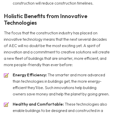
construction will reduce construction timelines.
Holistic Benefits from Innovative
Technologies
The focus that the construction industry has placed on
innovative technology means that the next several decades
of AEC will no doubt be the most exciting yet. A spirit of
innovation and a commitment to creative solutions will create
a new fleet of buildings that are smarter, more efficient, and
more people-friendly than ever before:
Energy Efficiency:
The smarter and more advanced
than technologies in buildings get, the more energy-
efficient they’ll be. Such innovations help building
owners save money and help the planet by going green.
Healthy and Comfortable:
These technologies also
enable buildings to be designed and constructed in a