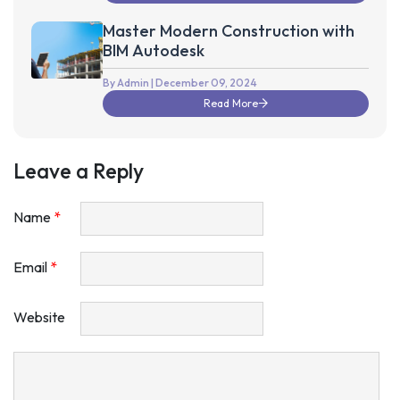
Master Modern Construction with
BIM Autodesk
By Admin
| December 09, 2024
Read More
Leave a Reply
Name
*
Email
*
Website