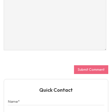
Quick Contact