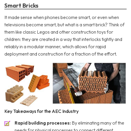
Smart Bricks
It made sense when phones become smart, or even when
televisions become smart, but what is a smart brick? Think of
them like classic Legos and other construction toys for
children: they are created in a way that interlocks tightly and
reliably in a modular manner, which allows for rapid
deployment and construction for a fraction of the effort.
Key Takeaways for the AEC Industry
Rapid building processes:
By eliminating many of the
needs for physical processes to connect different