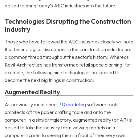
poised to bring today’s AEC industries into the future.
Technologies Disrupting the Construction
Industry
Those who have followed the AEC industries closely will note
that technological disruptions in the construction industry are
a common thread throughout the sector’s history. Whereas
Revit Architecture has transformed retail space planning, for
example, the following nine technologies are poised to
become the next big things in construction:
Augmented Reality
As previously mentioned,
3D modeling
software took
architects off the paper drafting table and onto the
computer. In a similar trajectory, augmented reality (or AR) is
poised to take the industry from viewing models on a
computer screen to seeing them in front of their very own