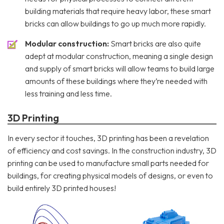
building materials that require heavy labor, these smart
bricks can allow buildings to go up much more rapidly.
Modular construction:
Smart bricks are also quite
adept at modular construction, meaning a single design
and supply of smart bricks will allow teams to build large
amounts of these buildings where they’re needed with
less training and less time.
3D Printing
In every sector it touches, 3D printing has been a revelation
of efficiency and cost savings. In the construction industry, 3D
printing can be used to manufacture small parts needed for
buildings, for creating physical models of designs, or even to
build entirely 3D printed houses!