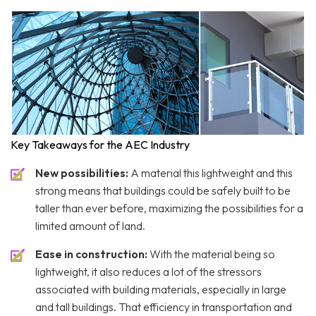
Key Takeaways for the AEC Industry
New possibilities:
A material this lightweight and this
strong means that buildings could be safely built to be
taller than ever before, maximizing the possibilities for a
limited amount of land.
Ease in construction:
With the material being so
lightweight, it also reduces a lot of the stressors
associated with building materials, especially in large
and tall buildings. That efficiency in transportation and