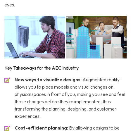
eyes.
Key Takeaways for the AEC Industry
New ways to visualize designs:
Augmented reality
allows you to place models and visual changes on
physical spaces in front of you, making you see and feel
those changes before they’re implemented, thus
transforming the planning, designing, and customer
experiences.
Cost-efficient planning:
By allowing designs to be