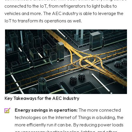
connected to the IoT, from refrigerators to light bulbs to
vehicles and more. The AEC industry is able to leverage the
IoT to transform its operations as well.
Key Takeaways for the AEC Industry
Energy savings in operation:
The more connected
technologies on the Internet of Things in a building, the
more efficiently run it can be. By reducing power loads
on unnecessary heating/cooling, lighting, and other