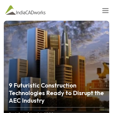
9 Futuristic Construction
Technologies Ready to Disrupt the
AEC Industry