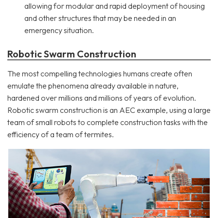
allowing for modular and rapid deployment of housing
and other structures that may be needed in an
emergency situation.
Robotic Swarm Construction
The most compelling technologies humans create often
emulate the phenomena already available in nature,
hardened over millions and millions of years of evolution.
Robotic swarm construction is an AEC example, using a large
team of small robots to complete construction tasks with the
efficiency of a team of termites.