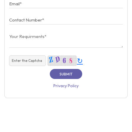
↻
Privacy Policy