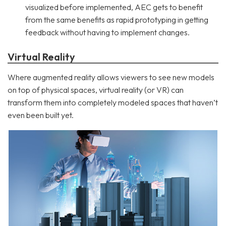
visualized before implemented, AEC gets to benefit
from the same benefits as rapid prototyping in getting
feedback without having to implement changes.
Virtual Reality
Where augmented reality allows viewers to see new models
on top of physical spaces, virtual reality (or VR) can
transform them into completely modeled spaces that haven’t
even been built yet.