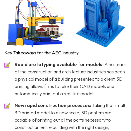
Key Takeaways for the AEC Industry
Rapid prototyping available for models:
A hallmark
of the construction and architecture industries has been
a physical model of a building presented to a client. 3D
printing allows firms to take their CAD models and
automatically print out a real-life model.
New rapid construction processes:
Taking that small
3D printed model to a new scale, 3D printers are
capable of printing out all the parts necessary to
construct an entire building with the right design,