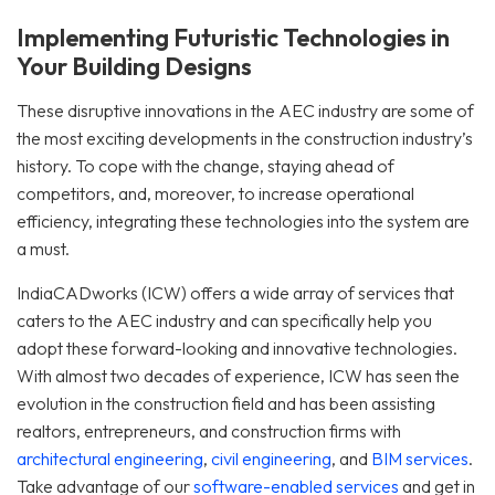
Implementing Futuristic Technologies in
Your Building Designs
These disruptive innovations in the AEC industry are some of
the most exciting developments in the construction industry’s
history. To cope with the change, staying ahead of
competitors, and, moreover, to increase operational
efficiency, integrating these technologies into the system are
a must.
IndiaCADworks (ICW) offers a wide array of services that
caters to the AEC industry and can specifically help you
adopt these forward-looking and innovative technologies.
With almost two decades of experience, ICW has seen the
evolution in the construction field and has been assisting
realtors, entrepreneurs, and construction firms with
architectural engineering
,
civil engineering
, and
BIM services
.
Take advantage of our
software-enabled services
and get in