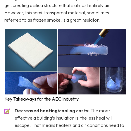
gel, creating a silica structure that’s almost entirely air.
However, this semi-transparent material, sometimes
referred to as frozen smoke, is a great insulator.
Key Takeaways for the AEC Industry
Decreased heating/cooling costs:
The more
effective a building’s insulation is, the less heat will
escape. That means heaters and air conditions need to