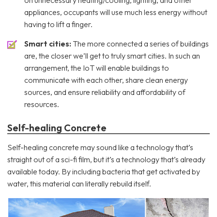
appliances, occupants will use much less energy without
having to lift a finger.
Smart cities:
The more connected a series of buildings
are, the closer we’ll get to truly smart cities. In such an
arrangement, the IoT will enable buildings to
communicate with each other, share clean energy
sources, and ensure reliability and affordability of
resources.
Self-healing Concrete
Self-healing concrete may sound like a technology that’s
straight out of a sci-fi film, but it’s a technology that’s already
available today. By including bacteria that get activated by
water, this material can literally rebuild itself.