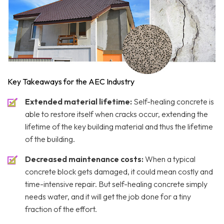
Key Takeaways for the AEC Industry
Extended material lifetime:
Self-healing concrete is
able to restore itself when cracks occur, extending the
lifetime of the key building material and thus the lifetime
of the building.
Decreased maintenance costs:
When a typical
concrete block gets damaged, it could mean costly and
time-intensive repair. But self-healing concrete simply
needs water, and it will get the job done for a tiny
fraction of the effort.