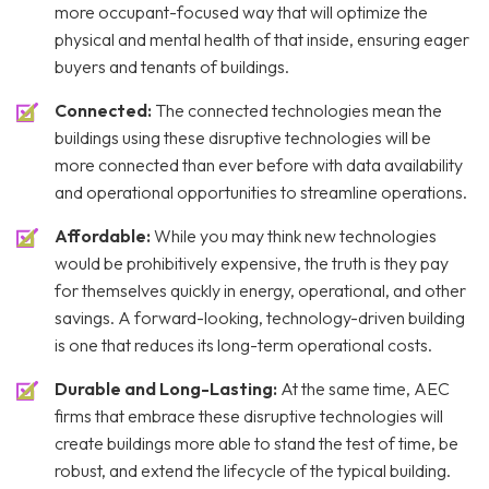
more occupant-focused way that will optimize the
physical and mental health of that inside, ensuring eager
buyers and tenants of buildings.
Connected:
The connected technologies mean the
buildings using these disruptive technologies will be
more connected than ever before with data availability
and operational opportunities to streamline operations.
Affordable:
While you may think new technologies
would be prohibitively expensive, the truth is they pay
for themselves quickly in energy, operational, and other
savings. A forward-looking, technology-driven building
is one that reduces its long-term operational costs.
Durable and Long-Lasting:
At the same time, AEC
firms that embrace these disruptive technologies will
create buildings more able to stand the test of time, be
robust, and extend the lifecycle of the typical building.