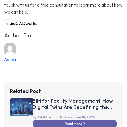
touch with us for a free consultation to learn more about how
we can help.
-IndiaCADworks
Author Bio
Admin
Related Post
BIM for Facility Management: How
Digital Twins Are Redefining the
Future of Smart Buildings
By Akhil Krishnan B
| November 18, 2025
Read More