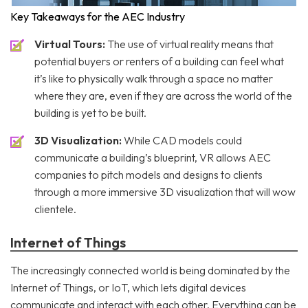
Key Takeaways for the AEC Industry
Virtual Tours:
The use of virtual reality means that
potential buyers or renters of a building can feel what
it’s like to physically walk through a space no matter
where they are, even if they are across the world of the
building is yet to be built.
3D Visualization:
While CAD models could
communicate a building’s blueprint, VR allows AEC
companies to pitch models and designs to clients
through a more immersive 3D visualization that will wow
clientele.
Internet of Things
The increasingly connected world is being dominated by the
Internet of Things, or IoT, which lets digital devices
communicate and interact with each other. Everything can be