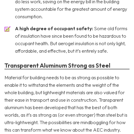
do less work, saving on the energy bill in the building
system accountable for the greatest amount of energy
consumption.
A high degree of occupant safety:
Some old forms
of insulation have since been found to be hazardous to
occupant health. But aerogel insulation is not only light,
affordable, and effective, but it’s entirely safe.
Transparent Aluminum Strong as Steel
Material for building needs to be as strong as possible to
enable it to withstand the elements and the weight of the
whole building, but lightweight materials are also valued for
their ease in transport and use in construction. Transparent
aluminum has been developed that has the best of both
worlds, as it’s as strong as (or even stronger) than steel but is
ultra-lightweight. The possibilities are mindboggling for how
this can transform what we know about the AEC industry.