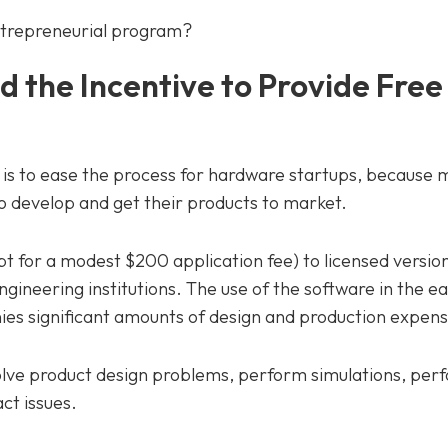
entrepreneurial program?
d the Incentive to Provide Fre
is to ease the process for hardware startups, because
o develop and get their products to market.
t for a modest $200 application fee) to licensed version
engineering institutions. The use of the software in the e
es significant amounts of design and production expens
olve product design problems, perform simulations, per
t issues.