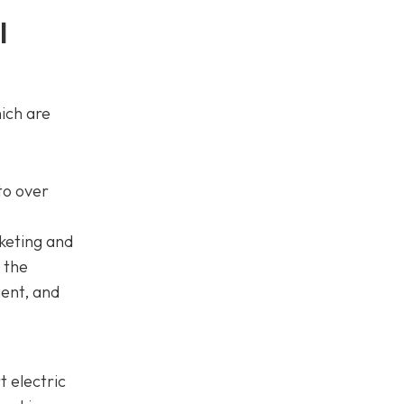
l
ich are
to over
keting and
 the
ment, and
 electric