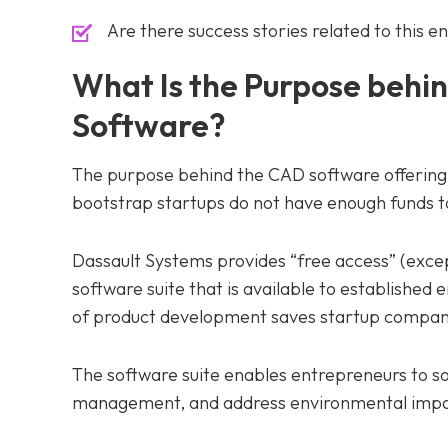
Are there success stories related to this 
What Is the Purpose behin
Software?
The purpose behind the CAD software offering 
bootstrap startups do not have enough funds t
Dassault Systems provides “free access” (excep
software suite that is available to established 
of product development saves startup compani
The software suite enables entrepreneurs to s
management, and address environmental impac