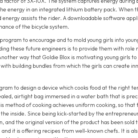
 a factor of 3X-10X. The system captures energy during 
 the energy in an integrated lithium battery pack. When t
d energy assists the rider. A downloadable software appl
mance of the bicycle system.
 program to encourage and to mold young girls into youn
ding these future engineers is to provide them with role
Another way that Goldie Blox is motivating young girls 
e with building bundles from which the girls can create in
ram to design a device which cooks food at the right t
aled, airtight bag immersed in a water bath that is prec
s method of cooking achieves uniform cooking, so that t
 the inside. Since being kick-started by the entrepreneur
n, and the original version of the product has been sold 
nd it is offering recipes from well-known chefs. It is a