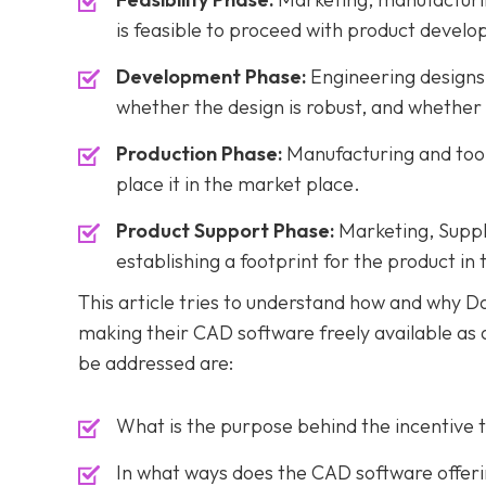
is feasible to proceed with product devel
Development Phase:
Engineering designs 
whether the design is robust, and whether t
Production Phase:
Manufacturing and tooli
place it in the market place.
Product Support Phase:
Marketing, Suppli
establishing a footprint for the product in
This article tries to understand how and why 
making their CAD software freely available as 
be addressed are:
What is the purpose behind the incentive 
In what ways does the CAD software offer