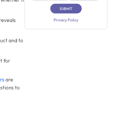
reveals
Privacy Policy
duct and to
t for
rs
are
stions to