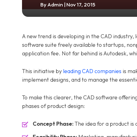
By
Admin
| Nov 17, 2015
A new trend is developing in the CAD industry,
software suite freely available to startups, non
application fee. Not far behind is Autodesk, w
This initiative by
leading CAD companies
is mak
implement designs, and to manage the essenti
To make this clearer, the CAD software offerin
phases of product design:
Concept Phase:
The idea for a product is 
Feasibility Phase:
Marketing, manufacturin