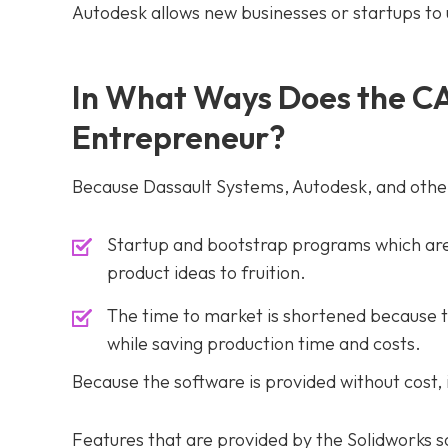
Autodesk allows new businesses or startups to u
In What Ways Does the CA
Entrepreneur?
Because Dassault Systems, Autodesk, and othe
Startup and bootstrap programs which are 
product ideas to fruition.
The time to market is shortened because t
while saving production time and costs.
Because the software is provided without cost,
Features that are provided by the Solidworks s