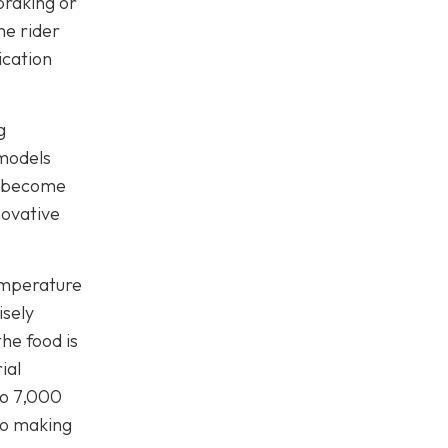
braking or
he rider
ication
g
 models
to become
novative
emperature
isely
he food is
ial
to 7,000
lso making