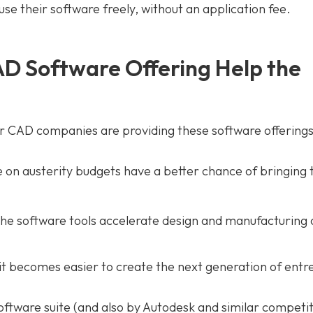
se their software freely, without an application fee.
D Software Offering Help the
r CAD companies are providing these software offerings
on austerity budgets have a better chance of bringing 
he software tools accelerate design and manufacturing c
 it becomes easier to create the next generation of ent
oftware suite (and also by Autodesk and similar competit