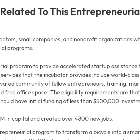
 Related To This Entrepreneuria
ubators, small companies, and nonprofit organizations wh
ial programs.
ial program to provide accelerated startup assistance 
ervices that the incubator provides include world-class
vated community of fellow entrepreneurs, training, mar
 free office space. The eligibility requirements are that
should have initial funding of less than $500,000 invest
6M in capital and created over 4800 new jobs.
preneurial program to transform a bicycle into a smart