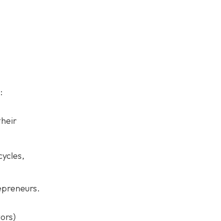
:
their
ycles,
repreneurs.
ors)