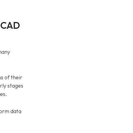
e CAD
 many
s of their
arly stages
es.
form data