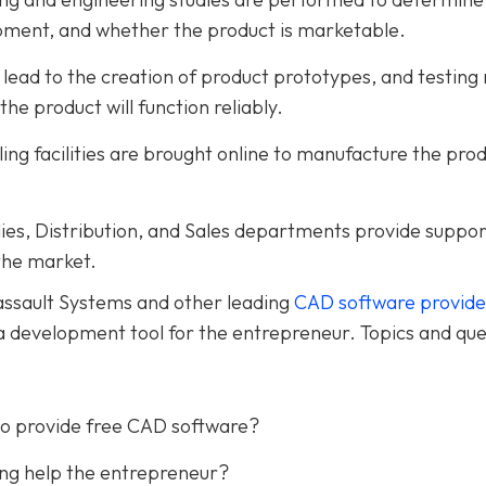
opment, and whether the product is marketable.
lead to the creation of product prototypes, and testing 
he product will function reliably.
ng facilities are brought online to manufacture the pro
es, Distribution, and Sales departments provide suppor
 the market.
Dassault Systems and other leading
CAD software provide
a development tool for the entrepreneur. Topics and que
to provide free CAD software?
ing help the entrepreneur?