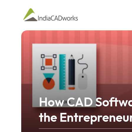
How CAD Softwar
the Entrepreneu