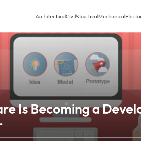
Architectural
Civil
Structural
Mechanical
Electri
e Is Becoming a Develo
r