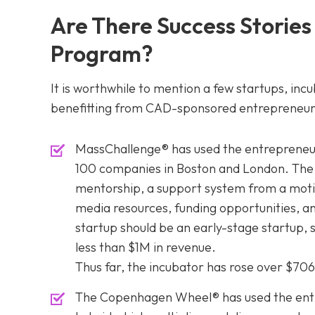
Are There Success Stories
Program?
It is worthwhile to mention a few startups, inc
benefitting from CAD-sponsored entrepreneur
MassChallenge® has used the entrepreneur
100 companies in Boston and London. The s
mentorship, a support system from a moti
media resources, funding opportunities, and
startup should be an early-stage startup, 
less than $1M in revenue.
Thus far, the incubator has rose over $70
The Copenhagen Wheel® has used the entre