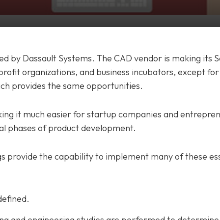
 led by Dassault Systems. The CAD vendor is making its 
profit organizations, and business incubators, except for
hich provides the same opportunities.
ing it much easier for startup companies and entrepren
al phases of product development.
gs provide the capability to implement many of these es
defined.
g and engineering studies are performed to determine