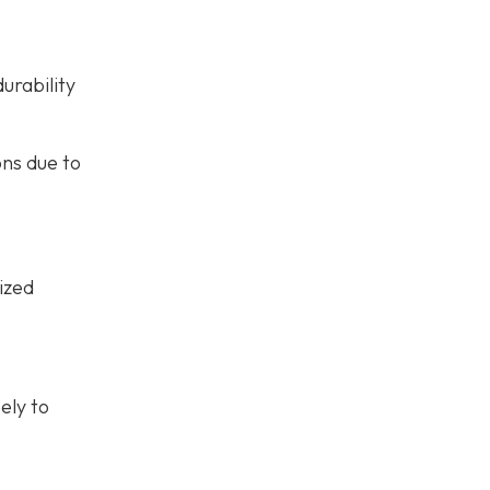
urability
ons due to
ized
ely to