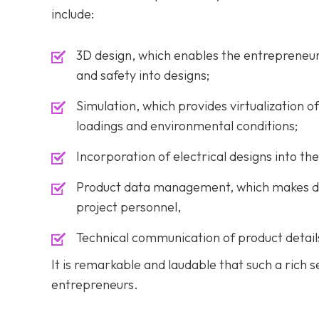
include:
3D design, which enables the entrepreneur t
and safety into designs;
Simulation, which provides virtualization 
loadings and environmental conditions;
Incorporation of electrical designs into the
Product data management, which makes desi
project personnel,
Technical communication of product detail
It is remarkable and laudable that such a rich s
entrepreneurs.