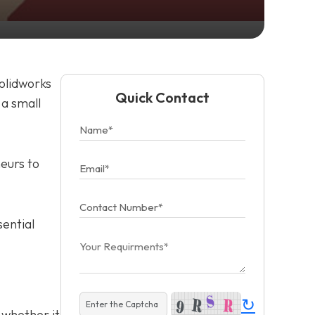
Solidworks
Quick Contact
 a small
eurs to
sential
↻
 whether it