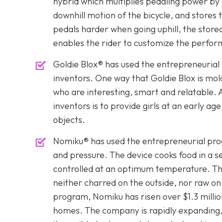
hybrid which multiplies pedaling power by
downhill motion of the bicycle, and stores
pedals harder when going uphill, the store
enables the rider to customize the perfor
Goldie Blox® has used the entrepreneurial
inventors. One way that Goldie Blox is mol
who are interesting, smart and relatable. 
inventors is to provide girls at an early ag
objects.
Nomiku® has used the entrepreneurial prog
and pressure. The device cooks food in a se
controlled at an optimum temperature. Thi
neither charred on the outside, nor raw on
program, Nomiku has risen over $1.3 millio
homes. The company is rapidly expanding, a