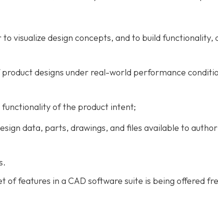
o visualize design concepts, and to build functionality, d
of product designs under real-world performance conditi
 functionality of the product intent;
gn data, parts, drawings, and files available to author
s.
et of features in a CAD software suite is being offered fre