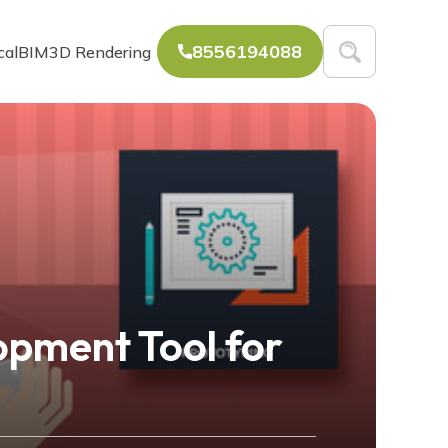
8556194088
cal
BIM
3D Rendering
pment Tool for