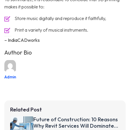
makes it possible to:
Store music digitally and reproduce it faithfully,
Print a variety of musical instruments.
– IndiaCADworks
Author Bio
Admin
Related Post
Future of Construction: 10 Reasons
Why Revit Services Will Dominate