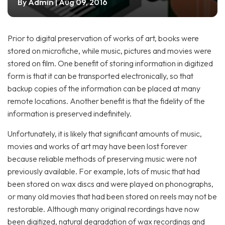
Admin
By
| Aug 09, 2016
Prior to digital preservation of works of art, books were
stored on microfiche, while music, pictures and movies were
stored on film. One benefit of storing information in digitized
form is that it can be transported electronically, so that
backup copies of the information can be placed at many
remote locations. Another benefit is that the fidelity of the
information is preserved indefinitely.
Unfortunately, it is likely that significant amounts of music,
movies and works of art may have been lost forever
because reliable methods of preserving music were not
previously available. For example, lots of music that had
been stored on wax discs and were played on phonographs,
or many old movies that had been stored on reels may not be
restorable. Although many original recordings have now
been digitized, natural degradation of wax recordings and