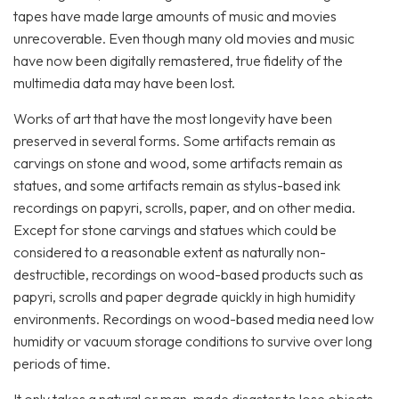
tapes have made large amounts of music and movies
unrecoverable. Even though many old movies and music
have now been digitally remastered, true fidelity of the
multimedia data may have been lost.
Works of art that have the most longevity have been
preserved in several forms. Some artifacts remain as
carvings on stone and wood, some artifacts remain as
statues, and some artifacts remain as stylus-based ink
recordings on papyri, scrolls, paper, and on other media.
Except for stone carvings and statues which could be
considered to a reasonable extent as naturally non-
destructible, recordings on wood-based products such as
papyri, scrolls and paper degrade quickly in high humidity
environments. Recordings on wood-based media need low
humidity or vacuum storage conditions to survive over long
periods of time.