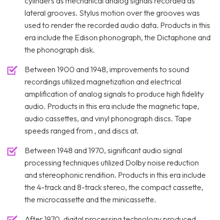
cylinders as mechanical analog signals recorded as
lateral grooves. Stylus motion over the grooves was
used to render the recorded audio data. Products in this
era include the Edison phonograph, the Dictaphone and
the phonograph disk.
Between 1900 and 1948, improvements to sound
recordings utilized magnetization and electrical
amplification of analog signals to produce high fidelity
audio. Products in this era include the magnetic tape,
audio cassettes, and vinyl phonograph discs. Tape
speeds ranged from , and discs at.
Between 1948 and 1970, significant audio signal
processing techniques utilized Dolby noise reduction
and stereophonic rendition. Products in this era include
the 4-track and 8-track stereo, the compact cassette,
the microcassette and the minicassette.
After 1970, digital processing technology produced