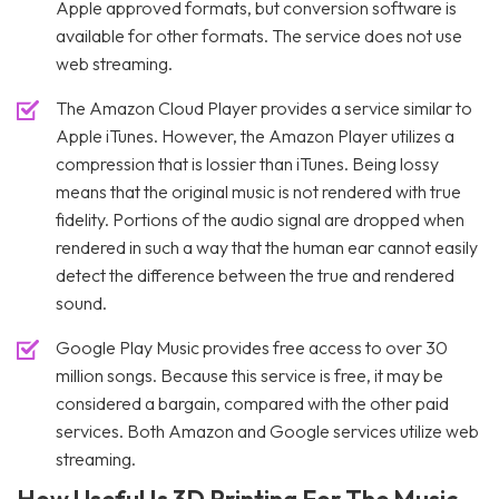
Apple approved formats, but conversion software is
available for other formats. The service does not use
web streaming.
The Amazon Cloud Player provides a service similar to
Apple iTunes. However, the Amazon Player utilizes a
compression that is lossier than iTunes. Being lossy
means that the original music is not rendered with true
fidelity. Portions of the audio signal are dropped when
rendered in such a way that the human ear cannot easily
detect the difference between the true and rendered
sound.
Google Play Music provides free access to over 30
million songs. Because this service is free, it may be
considered a bargain, compared with the other paid
services. Both Amazon and Google services utilize web
streaming.