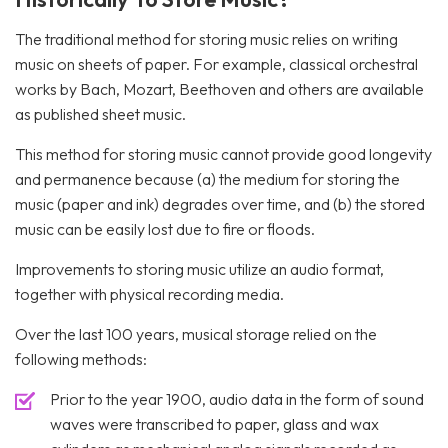
The traditional method for storing music relies on writing
music on sheets of paper. For example, classical orchestral
works by Bach, Mozart, Beethoven and others are available
as published sheet music.
This method for storing music cannot provide good longevity
and permanence because (a) the medium for storing the
music (paper and ink) degrades over time, and (b) the stored
music can be easily lost due to fire or floods.
Improvements to storing music utilize an audio format,
together with physical recording media.
Over the last 100 years, musical storage relied on the
following methods:
Prior to the year 1900, audio data in the form of sound
waves were transcribed to paper, glass and wax