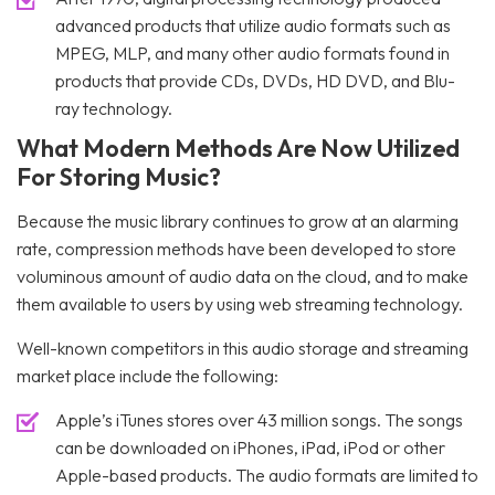
advanced products that utilize audio formats such as
MPEG, MLP, and many other audio formats found in
products that provide CDs, DVDs, HD DVD, and Blu-
ray technology.
What Modern Methods Are Now Utilized
For Storing Music?
Because the music library continues to grow at an alarming
rate, compression methods have been developed to store
voluminous amount of audio data on the cloud, and to make
them available to users by using web streaming technology.
Well-known competitors in this audio storage and streaming
market place include the following:
Apple’s iTunes stores over 43 million songs. The songs
can be downloaded on iPhones, iPad, iPod or other
Apple-based products. The audio formats are limited to