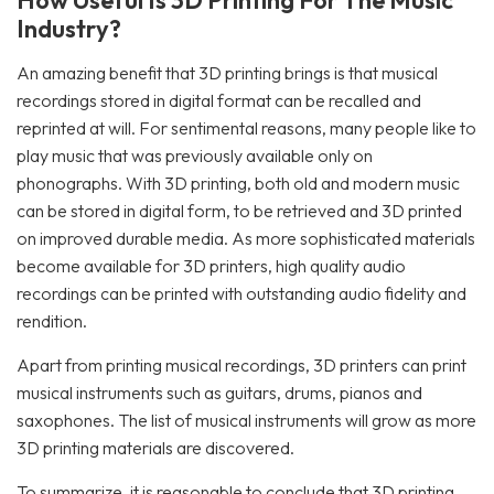
How Useful Is 3D Printing For The Music
Industry?
An amazing benefit that 3D printing brings is that musical
recordings stored in digital format can be recalled and
reprinted at will. For sentimental reasons, many people like to
play music that was previously available only on
phonographs. With 3D printing, both old and modern music
can be stored in digital form, to be retrieved and 3D printed
on improved durable media. As more sophisticated materials
become available for 3D printers, high quality audio
recordings can be printed with outstanding audio fidelity and
rendition.
Apart from printing musical recordings, 3D printers can print
musical instruments such as guitars, drums, pianos and
saxophones. The list of musical instruments will grow as more
3D printing materials are discovered.
To summarize, it is reasonable to conclude that 3D printing