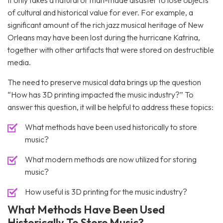
It only takes a natural or man-made disaster to lose objects
of cultural and historical value for ever. For example, a
significant amount of the rich jazz musical heritage of New
Orleans may have been lost during the hurricane Katrina,
together with other artifacts that were stored on destructible
media.
The need to preserve musical data brings up the question
“How has 3D printing impacted the music industry?” To
answer this question, it will be helpful to address these topics:
What methods have been used historically to store
music?
What modern methods are now utilized for storing
music?
How useful is 3D printing for the music industry?
What Methods Have Been Used
Historically To Store Music?