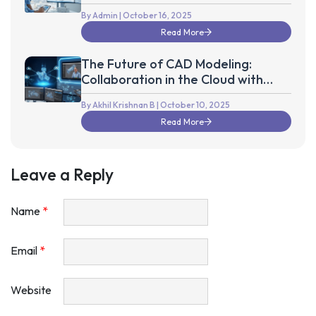
the Next Decade
By Admin
| October 16, 2025
Read More
The Future of CAD Modeling:
Collaboration in the Cloud with
Autodesk Fusion 360
By Akhil Krishnan B
| October 10, 2025
Read More
Leave a Reply
Name
*
Email
*
Website