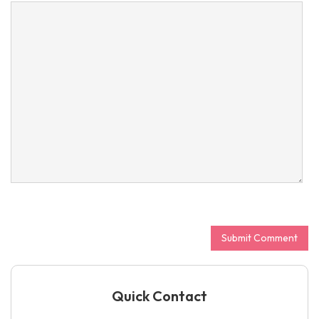
Quick Contact