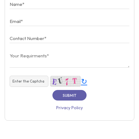
↻
Privacy Policy