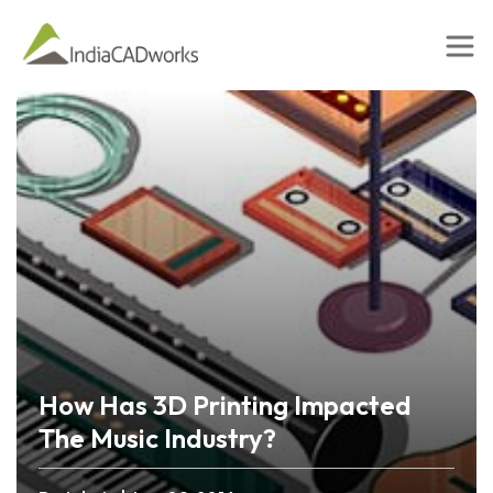
How Has 3D Printing Impacted
The Music Industry?