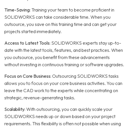
Time-Saving:
Training your team to become proficient in
SOLIDWORKS can take considerable time. When you
outsource, you save on this training time and can get your
projects started immediately.
Access to Latest Tools:
SOLIDWORKS experts stay up-to-
date with the latest tools, features, and best practices. When
you outsource, you benefit from these advancements
without investing in continuous training or software upgrades.
Focus on Core Business:
Outsourcing SOLIDWORKS tasks
allows you to focus on your core business activities. You can
leave the CAD work to the experts while concentrating on
strategic, revenue-generating tasks.
Scalability:
With outsourcing, you can quickly scale your
SOLIDWORKS needs up or down based on your project
requirements. This flexibility is often not possible when using