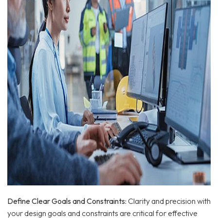
Define Clear Goals and Constraints:
Clarity and precision with
your design goals and constraints are critical for effective