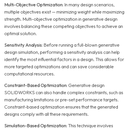
Multi-Objective Optimization:
In many design scenarios,
multiple objectives exist — minimizing weight while maximizing
strength. Multi-objective optimization in generative design
involves balancing these competing objectives to achieve an
optimal solution.
Sensitivity Analysis:
Before running a full-blown generative
design simulation, performing a sensitivity analysis can help
identify the most influential factors in a design. This allows for
more targeted optimizations and can save considerable
computational resources.
Constraint-Based Optimization:
Generative design
SOLIDWORKS can also handle complex constraints, such as
manufacturing limitations or pre-set performance targets.
Constraint-based optimization ensures that the generated
designs comply with all these requirements.
Simulation-Based Optimization:
This technique involves