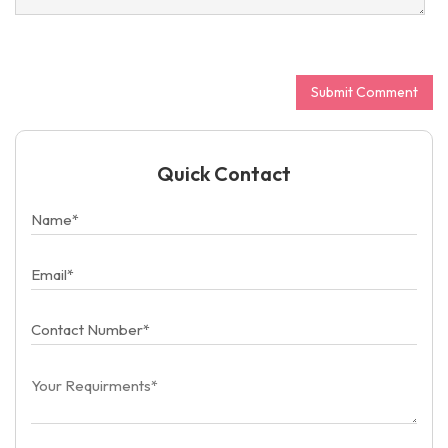
Quick Contact