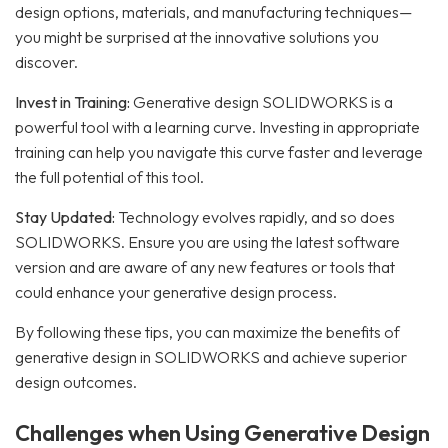
design options, materials, and manufacturing techniques—
you might be surprised at the innovative solutions you
discover.
Invest in Training:
Generative design SOLIDWORKS is a
powerful tool with a learning curve. Investing in appropriate
training can help you navigate this curve faster and leverage
the full potential of this tool.
Stay Updated:
Technology evolves rapidly, and so does
SOLIDWORKS. Ensure you are using the latest software
version and are aware of any new features or tools that
could enhance your generative design process.
By following these tips, you can maximize the benefits of
generative design in SOLIDWORKS and achieve superior
design outcomes.
Challenges when Using Generative Design