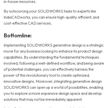
in-house resources.
By outsourcing your SOLIDWORKS tasks to experts like
IndiaCADworks, you can ensure high-quality, efficient, and
cost-effective CAD services.
Bottomline:
Implementing SOLIDWORKS generative design is a strategic
move for any business looking to enhance its product design
capabilities. By understanding the fundamental techniques
involved, following a well-defined workflow, and being aware
of potential challenges, you can effectively harness the
power of this revolutionary tool to create optimized,
innovative designs. Moreover, integrating generative design
SOLIDWORKS can open up a world of possibilities, enabling
you to explore a more expansive design space and develop
solutions that may not be immediately apparent.