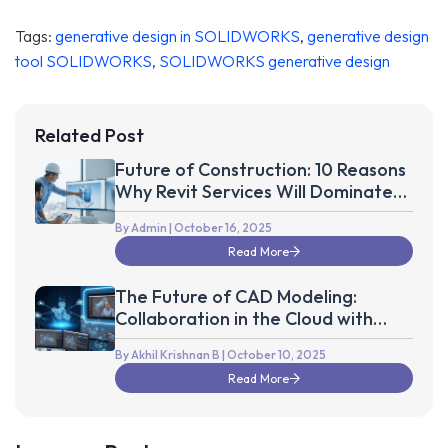
Tags:
generative design in SOLIDWORKS
,
generative design
tool SOLIDWORKS
,
SOLIDWORKS generative design
Related Post
Future of Construction: 10 Reasons
Why Revit Services Will Dominate
the Next Decade
By Admin
| October 16, 2025
Read More
The Future of CAD Modeling:
Collaboration in the Cloud with
Autodesk Fusion 360
By Akhil Krishnan B
| October 10, 2025
Read More