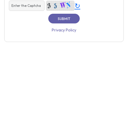
↻
Privacy Policy
Home
About Us
Price
Contact Us