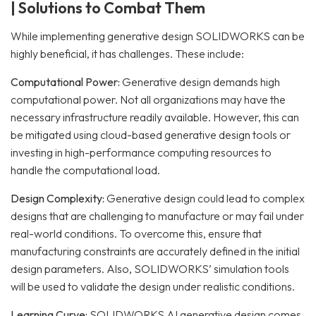
| Solutions to Combat Them
While implementing generative design SOLIDWORKS can be
highly beneficial, it has challenges. These include:
Computational Power:
Generative design demands high
computational power. Not all organizations may have the
necessary infrastructure readily available.
However, this can
be mitigated using cloud-based generative design tools or
investing in high-performance computing resources to
handle the computational load.
Design Complexity:
Generative design could lead to complex
designs that are challenging to manufacture or may fail under
real-world conditions.
To overcome this, ensure that
manufacturing constraints are accurately defined in the initial
design parameters. Also, SOLIDWORKS’ simulation tools
will be used to validate the design under realistic conditions.
Learning Curve:
SOLIDWORKS AI generative design comes