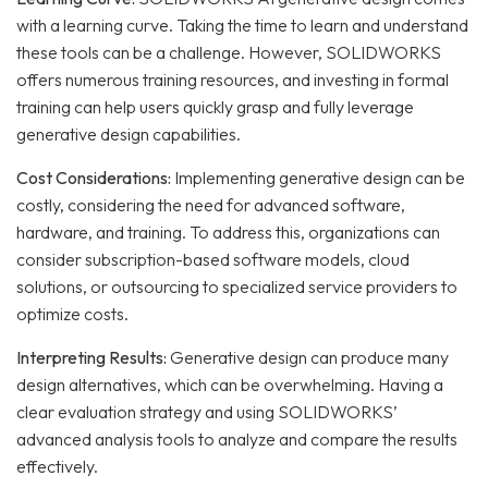
with a learning curve. Taking the time to learn and understand
these tools can be a challenge.
However, SOLIDWORKS
offers numerous training resources, and investing in formal
training can help users quickly grasp and fully leverage
generative design capabilities.
Cost Considerations:
Implementing generative design can be
costly, considering the need for advanced software,
hardware, and training.
To address this, organizations can
consider subscription-based software models, cloud
solutions, or outsourcing to specialized service providers to
optimize costs.
Interpreting Results:
Generative design can produce many
design alternatives, which can be overwhelming.
Having a
clear evaluation strategy and using SOLIDWORKS’
advanced analysis tools to analyze and compare the results
effectively.