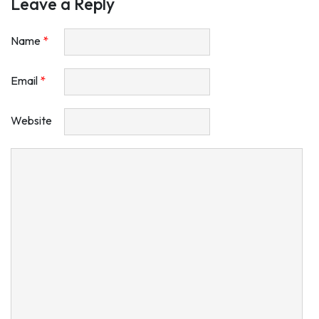
Leave a Reply
Name
*
Email
*
Website