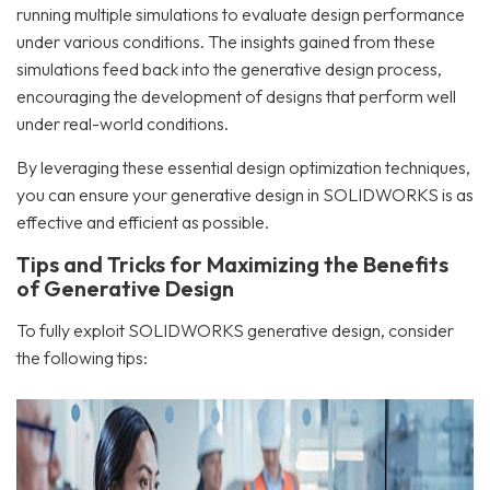
running multiple simulations to evaluate design performance
under various conditions. The insights gained from these
simulations feed back into the generative design process,
encouraging the development of designs that perform well
under real-world conditions.
By leveraging these essential design optimization techniques,
you can ensure your generative design in SOLIDWORKS is as
effective and efficient as possible.
Tips and Tricks for Maximizing the Benefits
of Generative Design
To fully exploit SOLIDWORKS generative design, consider
the following tips: