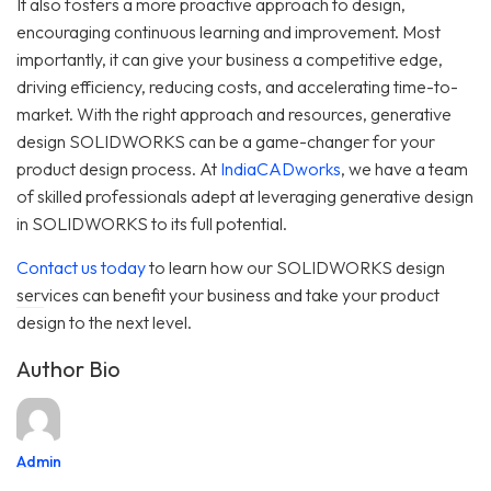
It also fosters a more proactive approach to design,
encouraging continuous learning and improvement. Most
importantly, it can give your business a competitive edge,
driving efficiency, reducing costs, and accelerating time-to-
market. With the right approach and resources, generative
design SOLIDWORKS can be a game-changer for your
product design process. At
IndiaCADworks
, we have a team
of skilled professionals adept at leveraging generative design
in SOLIDWORKS to its full potential.
Contact us today
to learn how our SOLIDWORKS design
services can benefit your business and take your product
design to the next level.
Author Bio
Admin