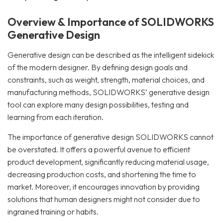
Overview & Importance of SOLIDWORKS
Generative Design
Generative design can be described as the intelligent sidekick
of the modern designer. By defining design goals and
constraints, such as weight, strength, material choices, and
manufacturing methods, SOLIDWORKS’ generative design
tool can explore many design possibilities, testing and
learning from each iteration.
The importance of generative design SOLIDWORKS cannot
be overstated. It offers a powerful avenue to efficient
product development, significantly reducing material usage,
decreasing production costs, and shortening the time to
market. Moreover, it encourages innovation by providing
solutions that human designers might not consider due to
ingrained training or habits.