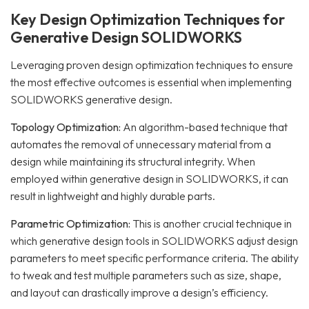
Key Design Optimization Techniques for
Generative Design SOLIDWORKS
Leveraging proven design optimization techniques to ensure
the most effective outcomes is essential when implementing
SOLIDWORKS generative design.
Topology Optimization:
An algorithm-based technique that
automates the removal of unnecessary material from a
design while maintaining its structural integrity. When
employed within generative design in SOLIDWORKS, it can
result in lightweight and highly durable parts.
Parametric Optimization:
This is another crucial technique in
which generative design tools in SOLIDWORKS adjust design
parameters to meet specific performance criteria. The ability
to tweak and test multiple parameters such as size, shape,
and layout can drastically improve a design’s efficiency.