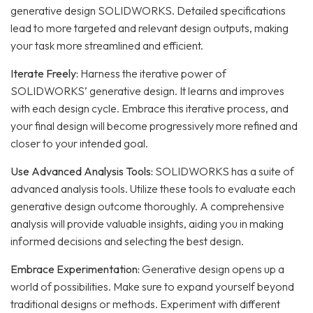
generative design SOLIDWORKS. Detailed specifications
lead to more targeted and relevant design outputs, making
your task more streamlined and efficient.
Iterate Freely:
Harness the iterative power of
SOLIDWORKS’ generative design. It learns and improves
with each design cycle. Embrace this iterative process, and
your final design will become progressively more refined and
closer to your intended goal.
Use Advanced Analysis Tools:
SOLIDWORKS has a suite of
advanced analysis tools. Utilize these tools to evaluate each
generative design outcome thoroughly. A comprehensive
analysis will provide valuable insights, aiding you in making
informed decisions and selecting the best design.
Embrace Experimentation:
Generative design opens up a
world of possibilities. Make sure to expand yourself beyond
traditional designs or methods. Experiment with different