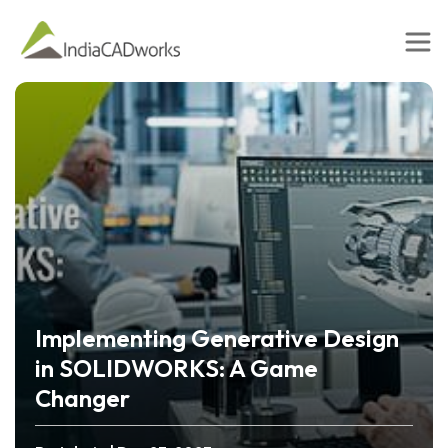
Implementing Generative Design
in SOLIDWORKS: A Game
Changer