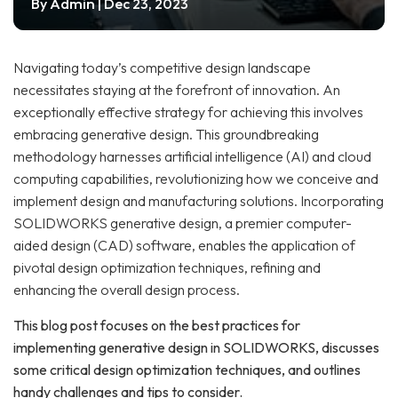
Admin
By
| Dec 23, 2023
Navigating today’s competitive design landscape
necessitates staying at the forefront of innovation. An
exceptionally effective strategy for achieving this involves
embracing generative design. This groundbreaking
methodology harnesses artificial intelligence (AI) and cloud
computing capabilities, revolutionizing how we conceive and
implement design and manufacturing solutions. Incorporating
SOLIDWORKS generative design, a premier computer-
aided design (CAD) software, enables the application of
pivotal design optimization techniques, refining and
enhancing the overall design process.
This blog post focuses on the best practices for
implementing generative design in SOLIDWORKS, discusses
some critical design optimization techniques, and outlines
handy challenges and tips to consider.