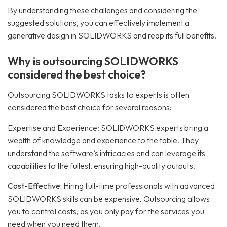
By understanding these challenges and considering the
suggested solutions, you can effectively implement a
generative design in SOLIDWORKS and reap its full benefits.
Why is outsourcing SOLIDWORKS
considered the best choice?
Outsourcing SOLIDWORKS tasks to experts is often
considered the best choice for several reasons:
Expertise and Experience: SOLIDWORKS experts bring a
wealth of knowledge and experience to the table. They
understand the software’s intricacies and can leverage its
capabilities to the fullest, ensuring high-quality outputs.
Cost-Effective:
Hiring full-time professionals with advanced
SOLIDWORKS skills can be expensive. Outsourcing allows
you to control costs, as you only pay for the services you
need when you need them.