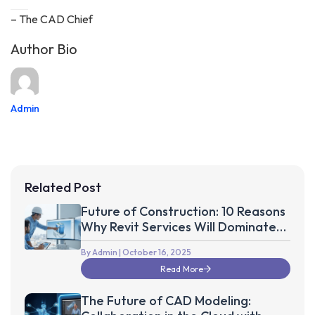
– The CAD Chief
Author Bio
Admin
Related Post
Future of Construction: 10 Reasons
Why Revit Services Will Dominate
the Next Decade
By Admin
| October 16, 2025
Read More
The Future of CAD Modeling: