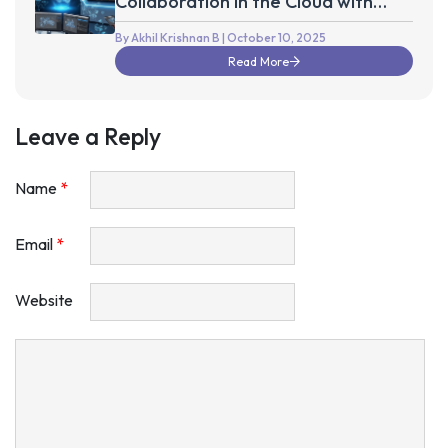
Collaboration in the Cloud with
Autodesk Fusion 360
By Akhil Krishnan B
| October 10, 2025
Read More
Leave a Reply
Name
*
Email
*
Website