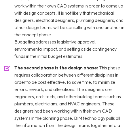
work within their own CAD systems in order to come up
with design concepts. It is not likely that mechanical
designers, electrical designers, plumbing designers, and
other design teams will be consulting with one another in
the concept phase.
Budgeting addresses legislative approval,
environmental impact, and setting aside contingency
funds in the initial budget estimates.
The second phase is the design phase:
This phase
requires collaboration between different disciplines in
order to be cost effective, to save time, to minimize
errors, rework, and alterations. The designers are
engineers, architects, and other building teams such as
plumbers, electricians, and HVAC engineers. These
designers had been working within their own CAD
systems in the planning phase. BIM technology pulls all
the information from the design teams together into a