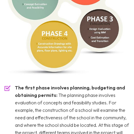
The first phase involves planning, budgeting and
obtaining permits:
The planning phase involves
evaluation of concepts and feasibility studies. For
example, the construction of a school will examine the
need and effectiveness of the school in the community,
and where the school should be located. At this stage of
the project, different teams involved in the project will