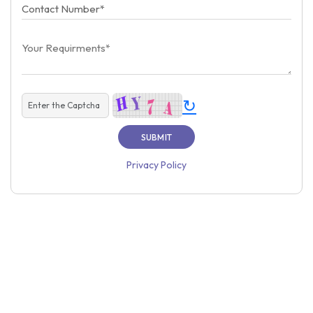
↻
Privacy Policy