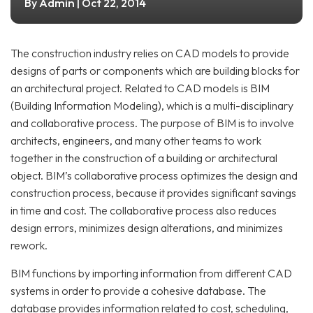
Admin
By
| Oct 22, 2014
The construction industry relies on CAD models to provide
designs of parts or components which are building blocks for
an architectural project. Related to CAD models is BIM
(Building Information Modeling), which is a multi-disciplinary
and collaborative process. The purpose of BIM is to involve
architects, engineers, and many other teams to work
together in the construction of a building or architectural
object. BIM’s collaborative process optimizes the design and
construction process, because it provides significant savings
in time and cost. The collaborative process also reduces
design errors, minimizes design alterations, and minimizes
rework.
BIM functions by importing information from different CAD
systems in order to provide a cohesive database. The
database provides information related to cost, scheduling,