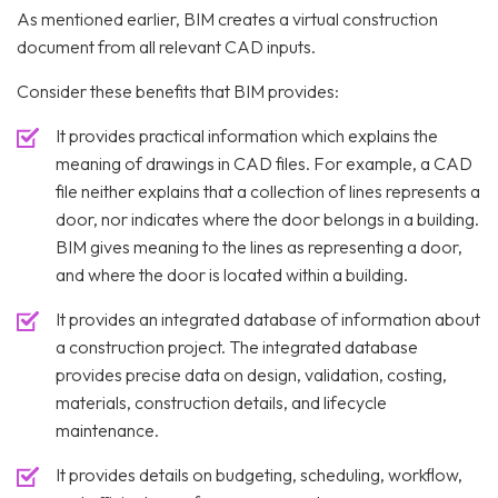
As mentioned earlier, BIM creates a virtual construction
document from all relevant CAD inputs.
Consider these benefits that BIM provides:
It provides practical information which explains the
meaning of drawings in CAD files. For example, a CAD
file neither explains that a collection of lines represents a
door, nor indicates where the door belongs in a building.
BIM gives meaning to the lines as representing a door,
and where the door is located within a building.
It provides an integrated database of information about
a construction project. The integrated database
provides precise data on design, validation, costing,
materials, construction details, and lifecycle
maintenance.
It provides details on budgeting, scheduling, workflow,