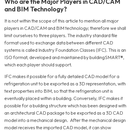
Who are the Major Players in CAD/CAM
and BIM Technology?
It is not within the scope of this article to mention all major
players in CAD/CAM and BIM technology; therefore we shall
limit ourselves to three players. The industry standard file
format used to exchange data between different CAD
systems is called Industry Foundation Classes (IFC). This is an
ISO format, developed and maintained by buildingSMART®,
which each player should support.
IFC makes it possible for a fully detailed CAD model for a
refrigeration unit to be exported as a 3D representation, with
text properties into BIM, so that the refrigeration unit is
eventually placed within a building. Conversely, IFC makes it
possible for a building structure which has been designed with
an architectural CAD package to be exported as a 3D CAD
model into a mechanical design. After the mechanical design
model receives the imported CAD model, it can show