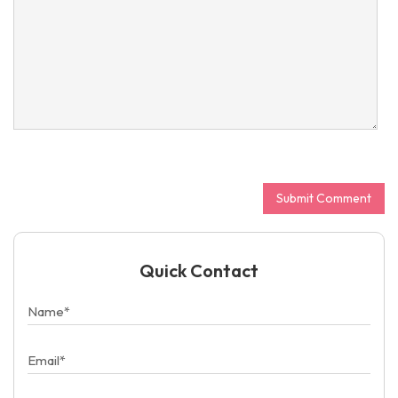
Quick Contact