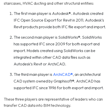
staircases, HVAC ducting and other structural entities:
The first main player is Autodesk®. Autodesk created
IFC Open Source Export for Revit in 2011. Autodesk’s
Revit products provide both IFC file export and import.
The second main player is SolidWorks®. SolidWorks
has supported IFC since 2009 for both export and
import. Models created using SolidWorks can be
integrated within other CAD data files such as
Autodesk’s Revit or ArchiCAD.
The third main player is
ArchiCAD®
, an architectural
CAD system owned by Graphisoft®. ArchiCAD has
supported IFC since 1996 for both export and import.
These three players are representative of leaders who can
transfer CAD data into BIM technology.