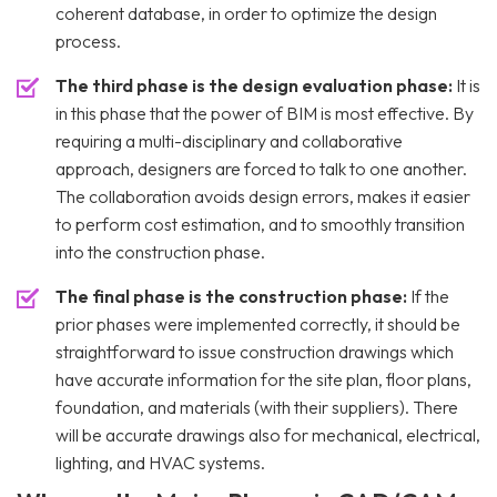
coherent database, in order to optimize the design
process.
The third phase is the design evaluation phase:
It is
in this phase that the power of BIM is most effective. By
requiring a multi-disciplinary and collaborative
approach, designers are forced to talk to one another.
The collaboration avoids design errors, makes it easier
to perform cost estimation, and to smoothly transition
into the construction phase.
The final phase is the construction phase:
If the
prior phases were implemented correctly, it should be
straightforward to issue construction drawings which
have accurate information for the site plan, floor plans,
foundation, and materials (with their suppliers). There
will be accurate drawings also for mechanical, electrical,
lighting, and HVAC systems.