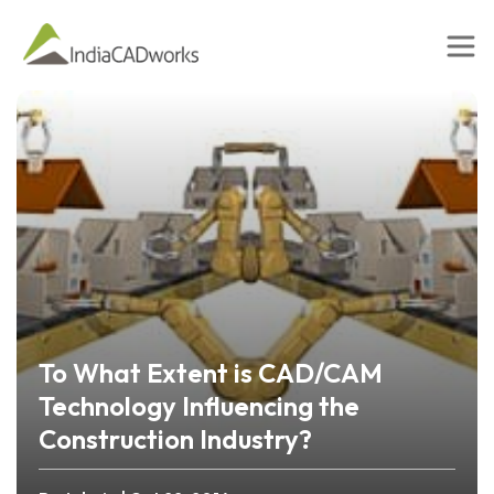
To What Extent is CAD/CAM
Technology Influencing the
Construction Industry?