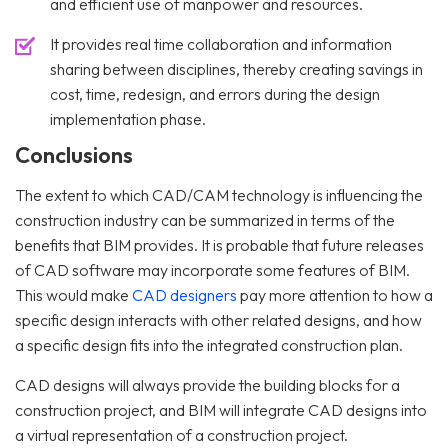
and efficient use of manpower and resources.
It provides real time collaboration and information
sharing between disciplines, thereby creating savings in
cost, time, redesign, and errors during the design
implementation phase.
Conclusions
The extent to which CAD/CAM technology is influencing the
construction industry can be summarized in terms of the
benefits that BIM provides. It is probable that future releases
of CAD software may incorporate some features of BIM.
This would make
CAD designers
pay more attention to how a
specific design interacts with other related designs, and how
a specific design fits into the integrated construction plan.
CAD designs will always provide the building blocks for a
construction project, and BIM will integrate CAD designs into
a virtual representation of a construction project.