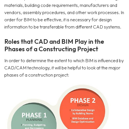
materials, building code requirements, manufacturers and
vendors, assembly procedures, and other work processes. In
order for BIM to be effective, it is necessary for design
information to be transferable from different CAD systems.
Roles that CAD and BIM Play in the
Phases of a Constructing Project
In order to determine the extent to which BIM is influenced by
CAD/CAM technology, it will be helpful to look at the major
phases of a construction project: