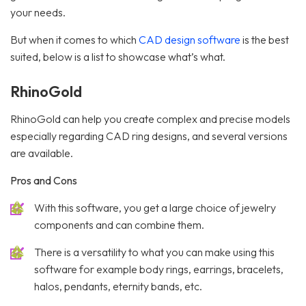
your needs.
But when it comes to which
CAD design software
is the best
suited, below is a list to showcase what’s what.
RhinoGold
RhinoGold can help you create complex and precise models
especially regarding CAD ring designs, and several versions
are available.
Pros and Cons
With this software, you get a large choice of jewelry
components and can combine them.
There is a versatility to what you can make using this
software for example body rings, earrings, bracelets,
halos, pendants, eternity bands, etc.