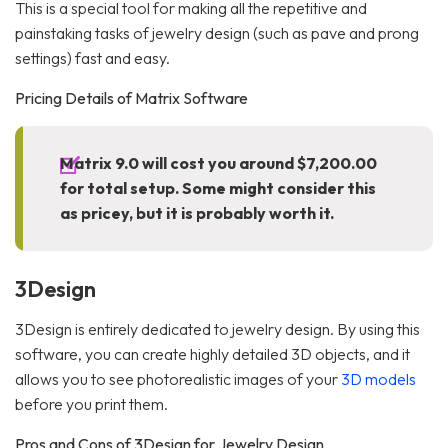
This is a special tool for making all the repetitive and
painstaking tasks of jewelry design (such as pave and prong
settings) fast and easy.
Pricing Details of Matrix Software
Matrix 9.0 will cost you around $7,200.00
for total setup. Some might consider this
as pricey, but it is probably worth it.
3Design
3Design is entirely dedicated to jewelry design. By using this
software, you can create highly detailed 3D objects, and it
allows you to see photorealistic images of your
3D models
before you print them.
Pros and Cons of 3Design for Jewelry Design