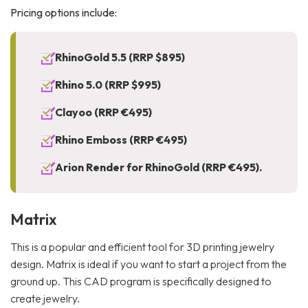
Pricing options include:
RhinoGold 5.5 (RRP $895)
Rhino 5.0 (RRP $995)
Clayoo (RRP €495)
Rhino Emboss (RRP €495)
Arion Render for RhinoGold (RRP €495).
Matrix
This is a popular and efficient tool for 3D printing jewelry
design. Matrix is ideal if you want to start a project from the
ground up. This CAD program is specifically designed to
create jewelry.