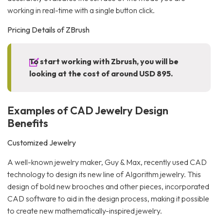
working in real-time with a single button click.
Pricing Details of ZBrush
To start working with Zbrush, you will be
looking at the cost of around USD 895.
Examples of CAD Jewelry Design
Benefits
Customized Jewelry
A well-known jewelry maker, Guy & Max, recently used CAD
technology to design its new line of Algorithm jewelry. This
design of bold new brooches and other pieces, incorporated
CAD software to aid in the design process, making it possible
to create new mathematically-inspired jewelry.