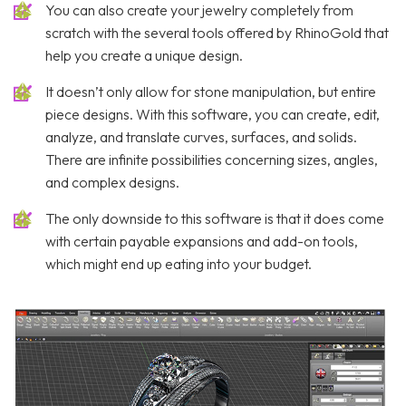
You can also create your jewelry completely from
scratch with the several tools offered by RhinoGold that
help you create a unique design.
It doesn’t only allow for stone manipulation, but entire
piece designs. With this software, you can create, edit,
analyze, and translate curves, surfaces, and solids.
There are infinite possibilities concerning sizes, angles,
and complex designs.
The only downside to this software is that it does come
with certain payable expansions and add-on tools,
which might end up eating into your budget.