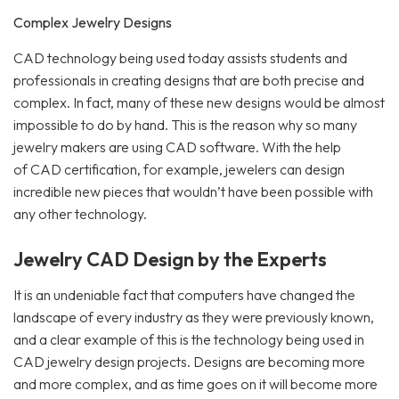
Complex Jewelry Designs
CAD technology being used today assists students and
professionals in creating designs that are both precise and
complex. In fact, many of these new designs would be almost
impossible to do by hand. This is the reason why so many
jewelry makers are using CAD software. With the help
of CAD certification, for example, jewelers can design
incredible new pieces that wouldn’t have been possible with
any other technology.
Jewelry CAD Design by the Experts
It is an undeniable fact that computers have changed the
landscape of every industry as they were previously known,
and a clear example of this is the technology being used in
CAD jewelry design projects. Designs are becoming more
and more complex, and as time goes on it will become more