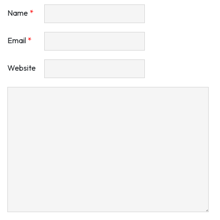
Name
*
Email
*
Website