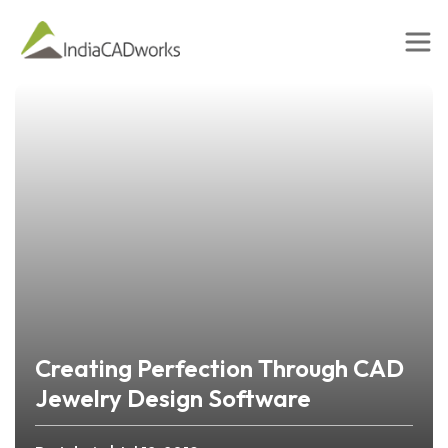
Creating Perfection Through CAD
Jewelry Design Software