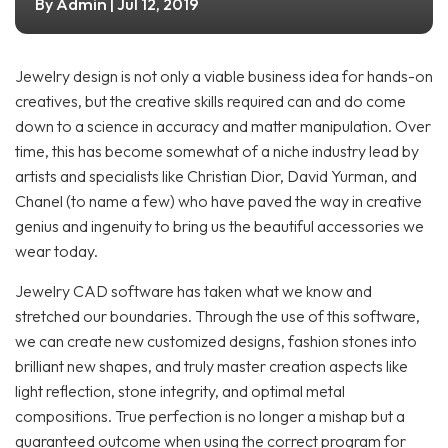
Admin
By
| Jul 12, 2019
Jewelry design is not only a viable business idea for hands-on
creatives, but the creative skills required can and do come
down to a science in accuracy and matter manipulation. Over
time, this has become somewhat of a niche industry lead by
artists and specialists like Christian Dior, David Yurman, and
Chanel (to name a few) who have paved the way in creative
genius and ingenuity to bring us the beautiful accessories we
wear today.
Jewelry CAD software has taken what we know and
stretched our boundaries. Through the use of this software,
we can create new customized designs, fashion stones into
brilliant new shapes, and truly master creation aspects like
light reflection, stone integrity, and optimal metal
compositions. True perfection is no longer a mishap but a
guaranteed outcome when using the correct program for