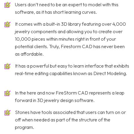
Users don’t need to be an expert to model with this
software, as it has short learning curves.
It comes with a built-in 3D library featuring over 4,000
jewelry components and allowing you to create over
10,000 pieces within minutes right in front of your
potential clients. Truly, Firestorm CAD has never been
as affordable.
It has a powerful but easy to learn interface that exhibits
real-time editing capabilities known as Direct Modeling.
In the here and now FireStorm CAD represents a leap
forward in 3D jewelry design software.
Stones have tools associated that users can turn on or
off when needed as part of the structure of the
program.