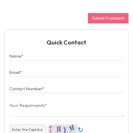
Quick Contact
↻