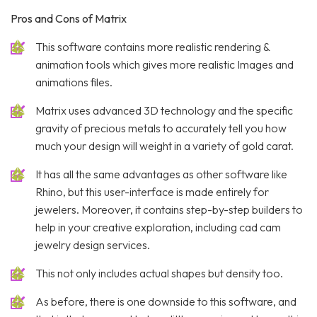
Pros and Cons of Matrix
This software contains more realistic rendering &
animation tools which gives more realistic Images and
animations files.
Matrix uses advanced 3D technology and the specific
gravity of precious metals to accurately tell you how
much your design will weight in a variety of gold carat.
It has all the same advantages as other software like
Rhino, but this user-interface is made entirely for
jewelers. Moreover, it contains step-by-step builders to
help in your creative exploration, including cad cam
jewelry design services.
This not only includes actual shapes but density too.
As before, there is one downside to this software, and