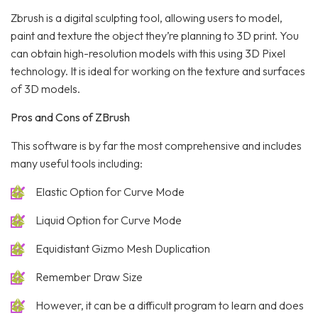
Zbrush is a digital sculpting tool, allowing users to model,
paint and texture the object they’re planning to 3D print. You
can obtain high-resolution models with this using 3D Pixel
technology. It is ideal for working on the texture and surfaces
of 3D models.
Pros and Cons of ZBrush
This software is by far the most comprehensive and includes
many useful tools including:
Elastic Option for Curve Mode
Liquid Option for Curve Mode
Equidistant Gizmo Mesh Duplication
Remember Draw Size
However, it can be a difficult program to learn and does