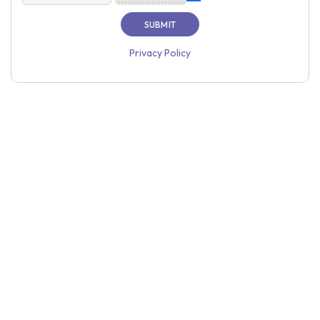
Privacy Policy
Home
About Us
Price
Contact Us