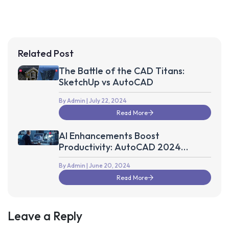
Related Post
The Battle of the CAD Titans:
SketchUp vs AutoCAD
By Admin
| July 22, 2024
Read More
AI Enhancements Boost
Productivity: AutoCAD 2024
Update
By Admin
| June 20, 2024
Read More
Leave a Reply