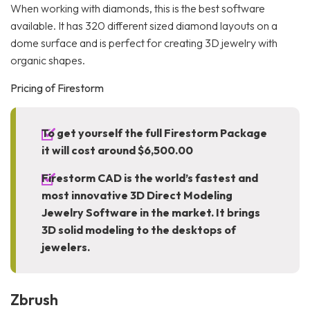
When working with diamonds, this is the best software
available. It has 320 different sized diamond layouts on a
dome surface and is perfect for creating 3D jewelry with
organic shapes.
Pricing of Firestorm
To get yourself the full Firestorm Package
it will cost around $6,500.00
Firestorm CAD is the world’s fastest and
most innovative 3D Direct Modeling
Jewelry Software in the market. It brings
3D solid modeling to the desktops of
jewelers.
Zbrush