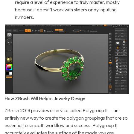
require a level of experience to truly master, mostly
because it doesn’t work with sliders or by inputting
numbers.
How ZBrush Will Help in Jewelry Design
ZBrush 2018 provides a service called Polygroup It — an
entirely new way to create the polygon groupings that are so
essential to smooth workflow and success. Polygroup It
accurately evaluates the surface of the mode you are