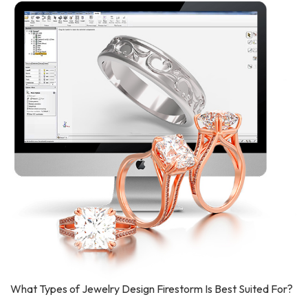
What Types of Jewelry Design Firestorm Is Best Suited For?