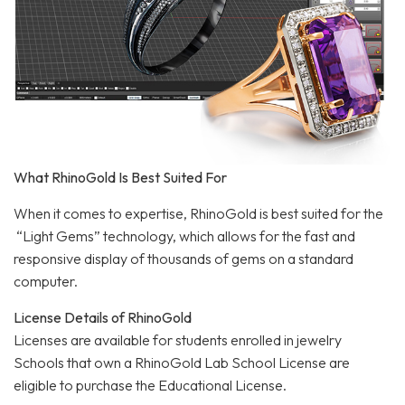
What RhinoGold Is Best Suited For
When it comes to expertise, RhinoGold is best suited for the
“Light Gems” technology, which allows for the fast and
responsive display of thousands of gems on a standard
computer.
License Details of RhinoGold
Licenses are available for students enrolled in jewelry
Schools that own a RhinoGold Lab School License are
eligible to purchase the Educational License.