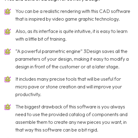
You can be a realistic rendering with this CAD software
that is inspired by video game graphic technology.
Also, as its interface is quite intuitive, it is easy to learn
with a little bit of training.
“A powerful parametric engine” 3Design saves all the
parameters of your design, making it easy to modify a
design in front of the customer or at a later stage.
It includes many precise tools that will be useful for
micro pave or stone creation and will improve your
productivity.
The biggest drawback of this software is you always
need to use the provided catalog of components and
assemble them to create any new pieces you want, in
that way this software can be a bit rigid.