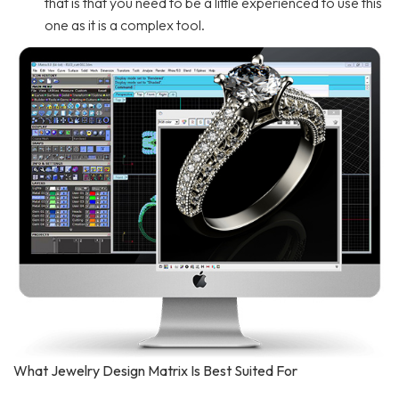
that is that you need to be a little experienced to use this
one as it is a complex tool.
What Jewelry Design Matrix Is Best Suited For