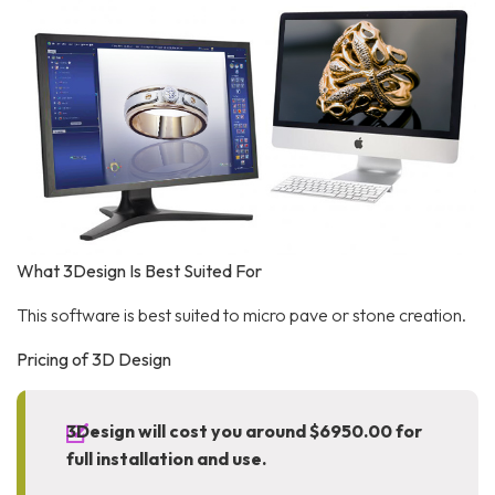
What 3Design Is Best Suited For
This software is best suited to micro pave or stone creation.
Pricing of 3D Design
3Design will cost you around $6950.00 for
full installation and use.