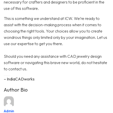
necessary for crafters and designers to be proficient in the
use of this software.
This is something we understand at ICW. We’re ready to
assist with the decision-making process when it comes to
choosing the right tools. Your choices allow you to create
wondrous things only limited only by your imagination. Let us
use our expertise to get you there.
Should you need any assistance with CAD jewelry design
software or navigating this brave new world, do not hesitate
to contact us.
– IndiaCADworks
Author Bio
Admin