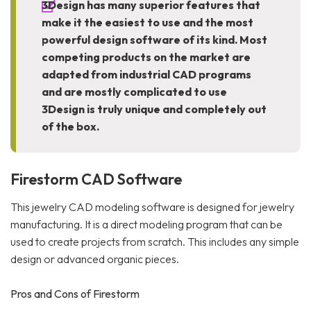
3Design has many superior features that
make it the easiest to use and the most
powerful design software of its kind. Most
competing products on the market are
adapted from industrial CAD programs
and are mostly complicated to use
3Design is truly unique and completely out
of the box.
Firestorm CAD Software
This jewelry CAD modeling software is designed for jewelry
manufacturing. It is a direct modeling program that can be
used to create projects from scratch. This includes any simple
design or advanced organic pieces.
Pros and Cons of Firestorm