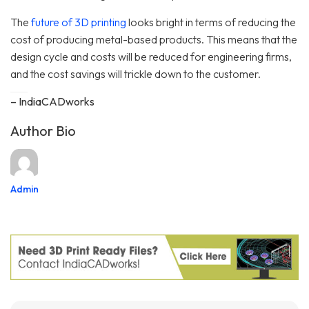
The
future of 3D printing
looks bright in terms of reducing the
cost of producing metal-based products. This means that the
design cycle and costs will be reduced for engineering firms,
and the cost savings will trickle down to the customer.
– IndiaCADworks
Author Bio
Admin