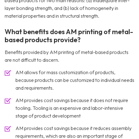
based products for two main reasons: (a) inadequate inter-
layer bonding strength, and (b) lack of homogeneity in
material properties and in structural strength.
What benefits does AM printing of metal-
based products provide?
Benefits provided by AM printing of metal-based products
are not difficult to discern.
AM allows for mass customization of products,
because products can be customized to individual needs
and requirements.
AM provides cost savings because it does not require
tooling. Tooling is an expensive and labor-intensive
stage of product development
AM provides cost savings because it reduces assembly
requirements, which are also an important stage of