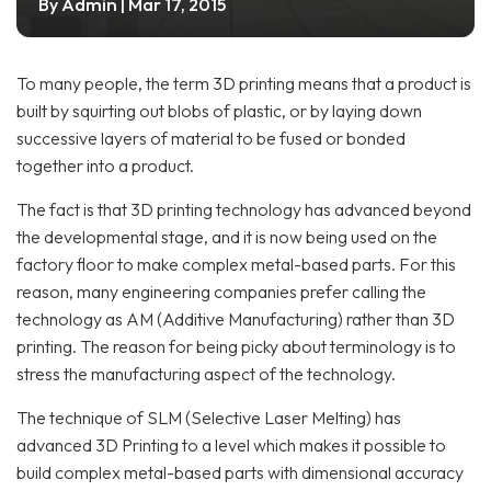
Admin
By
| Mar 17, 2015
To many people, the term 3D printing means that a product is
built by squirting out blobs of plastic, or by laying down
successive layers of material to be fused or bonded
together into a product.
The fact is that 3D printing technology has advanced beyond
the developmental stage, and it is now being used on the
factory floor to make complex metal-based parts. For this
reason, many engineering companies prefer calling the
technology as AM (Additive Manufacturing) rather than 3D
printing. The reason for being picky about terminology is to
stress the manufacturing aspect of the technology.
The technique of SLM (Selective Laser Melting) has
advanced 3D Printing to a level which makes it possible to
build complex metal-based parts with dimensional accuracy