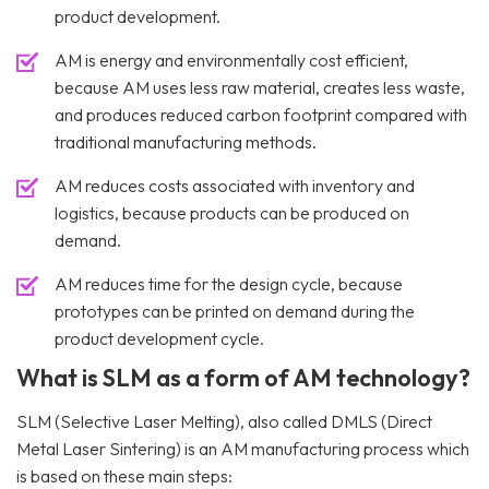
product development.
AM is energy and environmentally cost efficient,
because AM uses less raw material, creates less waste,
and produces reduced carbon footprint compared with
traditional manufacturing methods.
AM reduces costs associated with inventory and
logistics, because products can be produced on
demand.
AM reduces time for the design cycle, because
prototypes can be printed on demand during the
product development cycle.
What is SLM as a form of AM technology?
SLM (Selective Laser Melting), also called DMLS (Direct
Metal Laser Sintering) is an AM manufacturing process which
is based on these main steps: