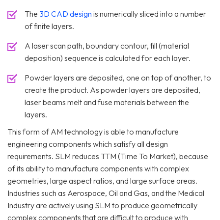
The
3D CAD design
is numerically sliced into a number
of finite layers.
A laser scan path, boundary contour, fill (material
deposition) sequence is calculated for each layer.
Powder layers are deposited, one on top of another, to
create the product. As powder layers are deposited,
laser beams melt and fuse materials between the
layers.
This form of AM technology is able to manufacture
engineering components which satisfy all design
requirements. SLM reduces TTM (Time To Market), because
of its ability to manufacture components with complex
geometries, large aspect ratios, and large surface areas.
Industries such as Aerospace, Oil and Gas, and the Medical
Industry are actively using SLM to produce geometrically
complex components that are difficult to produce with