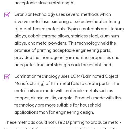
acceptable structural strength.
Granular technology uses several methods which
involve metal laser sintering or selective heat sintering
of metal-based materials. Typical materials are titanium
alloys, cobalt chrome alloys, stainless steel, aluminum
alloys, and metal powders. This technology held the
promise of printing acceptable engineering parts,
provided that homogeneity in material properties and
adequate structural strength could be established.
Lamination technology uses LOM (Laminated Object
Manufacturing) of thin metal foils to create parts. The
metal foils are made with malleable metals such as
copper, aluminum, tin, or gold. Products made with this
technology are more suitable for household
applications than for engineering design.
These methods could not use 3D printing to produce metal-