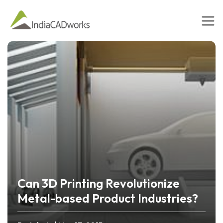
Can 3D Printing Revolutionize
Metal-based Product Industries?