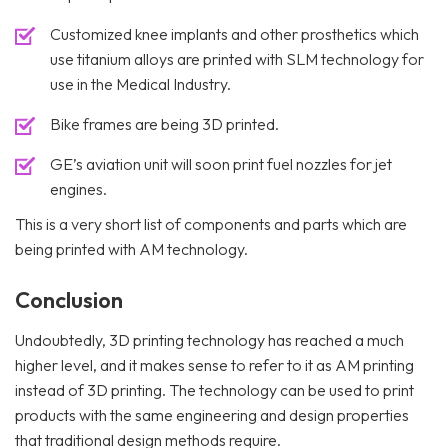
Customized knee implants and other prosthetics which
use titanium alloys are printed with SLM technology for
use in the Medical Industry.
Bike frames are being 3D printed.
GE’s aviation unit will soon print fuel nozzles for jet
engines.
This is a very short list of components and parts which are
being printed with AM technology.
Conclusion
Undoubtedly, 3D printing technology has reached a much
higher level, and it makes sense to refer to it as AM printing
instead of 3D printing. The technology can be used to print
products with the same engineering and design properties
that traditional design methods require.