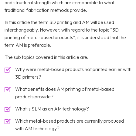
and structural strength which are comparable to what
traditional fabrication methods provide.
In this article the term 3D printing and AM will be used
interchangeably. However, with regard to the topic “3D
printing of metal-based products”, it is understood that the
term AM is preferable.
The sub topics covered in this article are:
Why were metal-based products not printed earlier with
3D printers?
What benefits does AM printing of metal-based
products provide?
What is SLM as an AM technology?
Which metal-based products are currently produced
with AM technology?