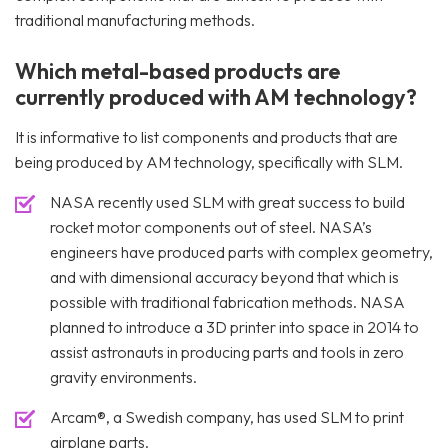
traditional manufacturing methods.
Which metal-based products are
currently produced with AM technology?
It is informative to list components and products that are
being produced by AM technology, specifically with SLM.
NASA recently used SLM with great success to build
rocket motor components out of steel. NASA’s
engineers have produced parts with complex geometry,
and with dimensional accuracy beyond that which is
possible with traditional fabrication methods. NASA
planned to introduce a 3D printer into space in 2014 to
assist astronauts in producing parts and tools in zero
gravity environments.
Arcam®, a Swedish company, has used SLM to print
airplane parts.