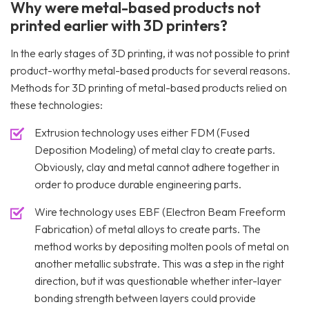
Why were metal-based products not
printed earlier with 3D printers?
In the early stages of 3D printing, it was not possible to print
product-worthy metal-based products for several reasons.
Methods for 3D printing of metal-based products relied on
these technologies:
Extrusion technology uses either FDM (Fused
Deposition Modeling) of metal clay to create parts.
Obviously, clay and metal cannot adhere together in
order to produce durable engineering parts.
Wire technology uses EBF (Electron Beam Freeform
Fabrication) of metal alloys to create parts. The
method works by depositing molten pools of metal on
another metallic substrate. This was a step in the right
direction, but it was questionable whether inter-layer
bonding strength between layers could provide