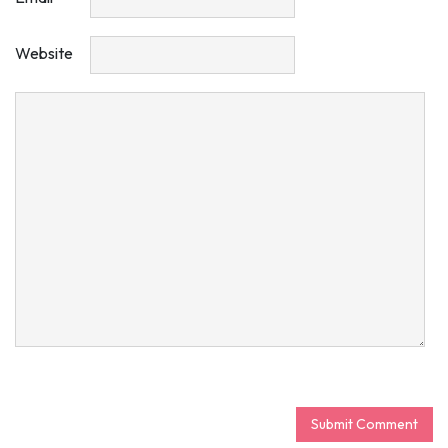
Website