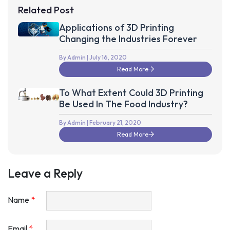
Related Post
Applications of 3D Printing
Changing the Industries Forever
By Admin
| July 16, 2020
Read More
To What Extent Could 3D Printing
Be Used In The Food Industry?
By Admin
| February 21, 2020
Read More
Leave a Reply
Name
*
Email
*