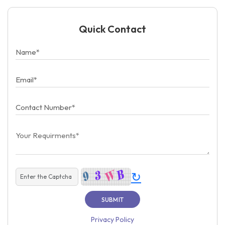
Quick Contact
↻
Privacy Policy