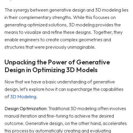
The synergy between generative design and 3D modeling lies
in their complementary strengths. While this focuses on
generating optimized solutions, 3D modeling provides the
means to visualize and refine these designs. Together, they
enable engineers to create complex geometries and
structures that were previously unimaginable.
Unpacking the Power of Generative
Design in Optimizing 3D Models
Now that we have a basic understanding of generative
design, let’s explore how it can supercharge the capabilities
of
3D Modeling
.
Design Optimization:
Traditional 3D modeling often involves
manual iteration and fine-tuning to achieve the desired
outcome. Generative design, on the other hand, accelerates
this process by automatically creating and evaluating