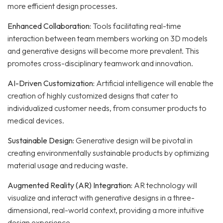
more efficient design processes.
Enhanced Collaboration:
Tools facilitating real-time
interaction between team members working on 3D models
and generative designs will become more prevalent. This
promotes cross-disciplinary teamwork and innovation.
AI-Driven Customization:
Artificial intelligence will enable the
creation of highly customized designs that cater to
individualized customer needs, from consumer products to
medical devices.
Sustainable Design:
Generative design will be pivotal in
creating environmentally sustainable products by optimizing
material usage and reducing waste.
Augmented Reality (AR) Integration:
AR technology will
visualize and interact with generative designs in a three-
dimensional, real-world context, providing a more intuitive
design experience.