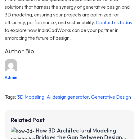
solutions that harness the synergy of generative design and
3D modeling, ensuring your projects are optimized for
efficiency, performance, and sustainability.
Contact us today
to explore how IndiaCadWorks can be your partner in
embracing the future of design.
Author Bio
Admin
Tags:
3D Modeling
,
AI design generator
,
Generative Design
Related Post
How 3D Architectural Modeling
Bridges the Gap Between Design