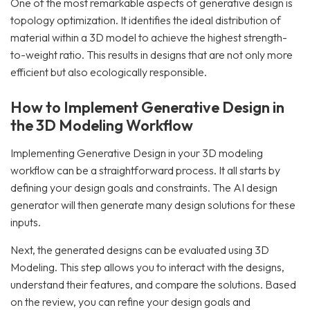
One of the most remarkable aspects of generative design is
topology optimization. It identifies the ideal distribution of
material within a 3D model to achieve the highest strength-
to-weight ratio. This results in designs that are not only more
efficient but also ecologically responsible.
How to Implement Generative Design in
the 3D Modeling Workflow
Implementing Generative Design in your 3D modeling
workflow can be a straightforward process. It all starts by
defining your design goals and constraints. The AI design
generator will then generate many design solutions for these
inputs.
Next, the generated designs can be evaluated using 3D
Modeling. This step allows you to interact with the designs,
understand their features, and compare the solutions. Based
on the review, you can refine your design goals and