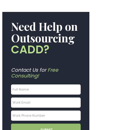
Need Help on
Outsourcing
CADD?
Contact Us for
Free
Consulting!