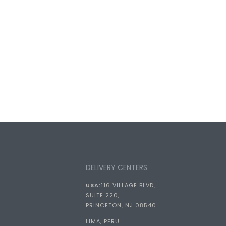
DELIVERY CENTERS
USA:
116 VILLAGE BLVD,
SUITE 220,
PRINCETON, NJ 08540
LIMA, PERU