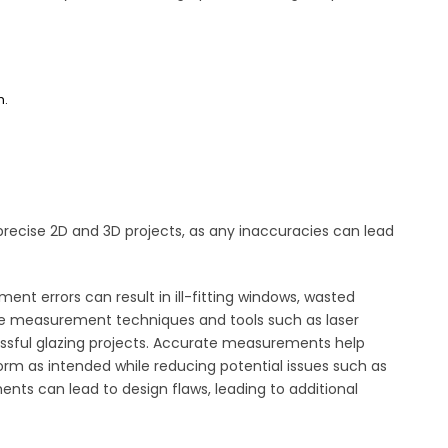
n.
recise 2D and 3D projects, as any inaccuracies can lead
nt errors can result in ill-fitting windows, wasted
ise measurement techniques and tools such as laser
ssful glazing projects. Accurate measurements help
form as intended while reducing potential issues such as
ments can lead to design flaws, leading to additional