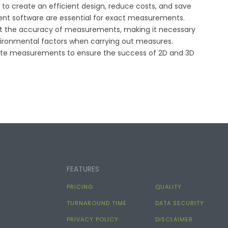
o create an efficient design, reduce costs, and save
ent software are essential for exact measurements.
t the accuracy of measurements, making it necessary
vironmental factors when carrying out measures.
urate measurements to ensure the success of 2D and 3D
FEATURES
PRICING
QUALITY
TURNAROUND TIME
DATA SECURITY
PRIVACY POLICY
DISCLAIMER