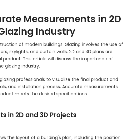
urate Measurements in 2D
 Glazing Industry
nstruction of modern buildings. Glazing involves the use of
ors, skylights, and curtain walls. 2D and 3D plans are
al product. This article will discuss the importance of
 glazing industry.
glazing professionals to visualize the final product and
als, and installation process. Accurate measurements
 product meets the desired specifications.
s in 2D and 3D Projects
s the layout of a building's plan, including the position