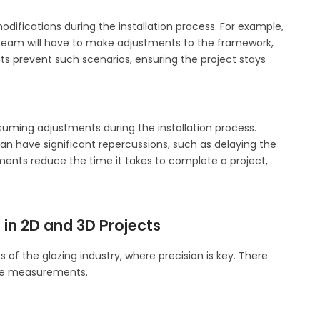
ifications during the installation process. For example,
on team will have to make adjustments to the framework,
s prevent such scenarios, ensuring the project stays
ming adjustments during the installation process.
an have significant repercussions, such as delaying the
ents reduce the time it takes to complete a project,
in 2D and 3D Projects
of the glazing industry, where precision is key. There
ate measurements.