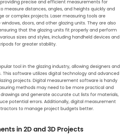
y, providing precise and efficient measurements for
 to measure distances, angles, and heights quickly and
rge or complex projects. Laser measuring tools are
windows, doors, and other glazing units. They are also
nsuring that the glazing units fit properly and perform
 various sizes and styles, including handheld devices and
ods for greater stability.
ular tool in the glazing industry, allowing designers and
 This software utilizes digital technology and advanced
azing projects. Digital measurement software is handy
measuring methods may need to be more practical and
 drawings and generate accurate cut lists for materials,
uce potential errors. Additionally, digital measurement
ntractors to manage project budgets better.
nts in 2D and 3D Projects