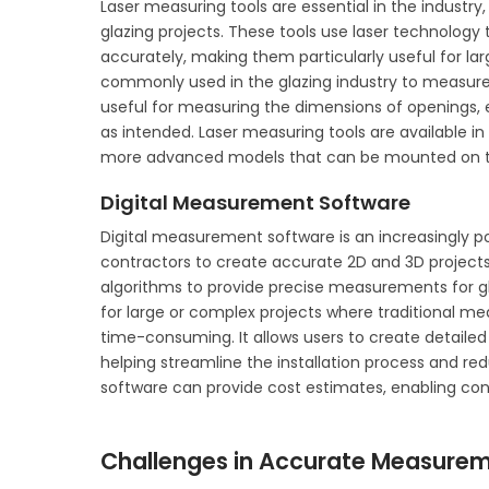
Laser measuring tools are essential in the industr
glazing projects. These tools use laser technology
accurately, making them particularly useful for la
commonly used in the glazing industry to measure 
useful for measuring the dimensions of openings, e
as intended. Laser measuring tools are available in
more advanced models that can be mounted on trip
Digital Measurement Software
Digital measurement software is an increasingly pop
contractors to create accurate 2D and 3D projects.
algorithms to provide precise measurements for gl
for large or complex projects where traditional 
time-consuming. It allows users to create detailed
helping streamline the installation process and red
software can provide cost estimates, enabling co
Challenges in Accurate Measureme