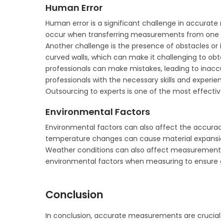
Human Error
Human error is a significant challenge in accura
occur when transferring measurements from one t
Another challenge is the presence of obstacles or 
curved walls, which can make it challenging to o
professionals can make mistakes, leading to ina
professionals with the necessary skills and experien
Outsourcing to experts is one of the most effecti
Environmental Factors
Environmental factors can also affect the accura
temperature changes can cause material expansi
Weather conditions can also affect measurements, s
environmental factors when measuring to ensure 
Conclusion
In conclusion, accurate measurements are crucial i