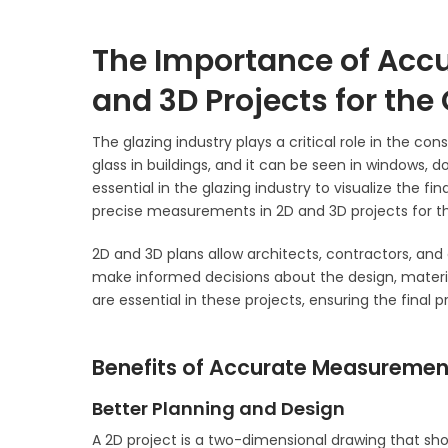
The Importance of Acc
and 3D Projects for the
The glazing industry plays a critical role in the co
glass in buildings, and it can be seen in windows, do
essential in the glazing industry to visualize the fin
precise measurements in 2D and 3D projects for the
2D and 3D plans allow architects, contractors, and 
make informed decisions about the design, materi
are essential in these projects, ensuring the final
Benefits of Accurate Measurement
Better Planning and Design
A 2D project is a two-dimensional drawing that show