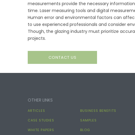
measurements provide the necessary information t
time. Laser measuring tools and digital measurem
Human error and environmental factors can affec
to use experienced professionals and consider en
Though, the glazing industry must prioritize acc
projects.
CONTACT US
OTHER LINKS
ARTICLES
BUSINESS BENEFITS
CASE STUDIES
SAMPLES
WHITE PAPERS
BLOG