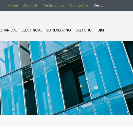
Home
About Us
Testimonials
Contact Us
Search
CHANICAL
ELECTRICAL
3D RENDERING
SKETCHUP
BIM