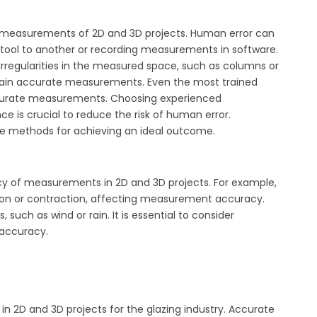
te measurements of 2D and 3D projects. Human error can
ool to another or recording measurements in software.
irregularities in the measured space, such as columns or
btain accurate measurements. Even the most trained
ccurate measurements. Choosing experienced
ce is crucial to reduce the risk of human error.
ve methods for achieving an ideal outcome.
cy of measurements in 2D and 3D projects. For example,
on or contraction, affecting measurement accuracy.
uch as wind or rain. It is essential to consider
accuracy.
n 2D and 3D projects for the glazing industry. Accurate