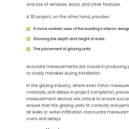
and size of windows, doors, and other features.
A 3D project, on the other hand, provides:
A more realistic view of the building's interior desig
Showing the depth and height of walls.
The placement of glazing units.
Accurate measurements are crucial in producing p
to costly mistakes during installation.
In the glazing industry, where even minor measureme
materials, and delays in project completion, prec
measurement devices are critical to ensure succe
ensure that the glazing units fit correctly and per
air leaks or water infiltration. Inaccurate measure
costs and delays.