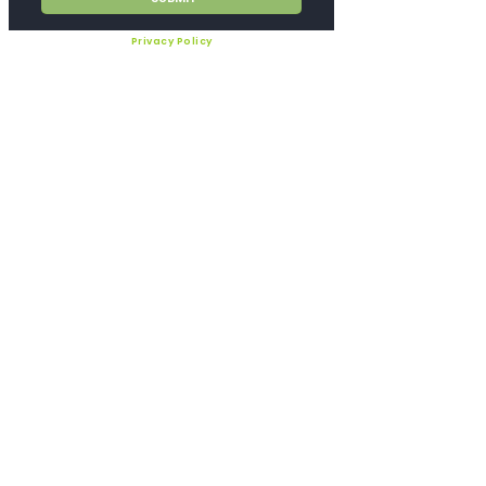
Privacy Policy