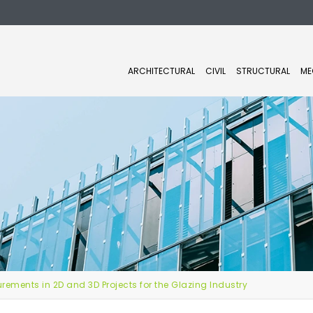
ARCHITECTURAL
CIVIL
STRUCTURAL
ME
ements in 2D and 3D Projects for the Glazing Industry