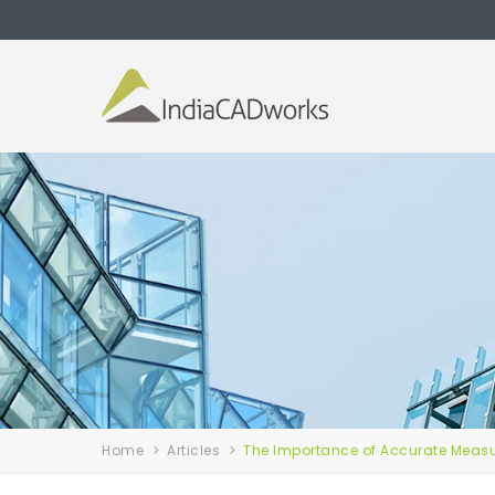
Home
Articles
The Importance of Accurate Measur