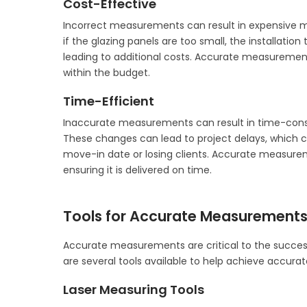
Cost-Effective
Incorrect measurements can result in expensive mod
if the glazing panels are too small, the installati
leading to additional costs. Accurate measurement
within the budget.
Time-Efficient
Inaccurate measurements can result in time-consu
These changes can lead to project delays, which c
move-in date or losing clients. Accurate measurem
ensuring it is delivered on time.
Tools for Accurate Measurements 
Accurate measurements are critical to the success 
are several tools available to help achieve accur
Laser Measuring Tools