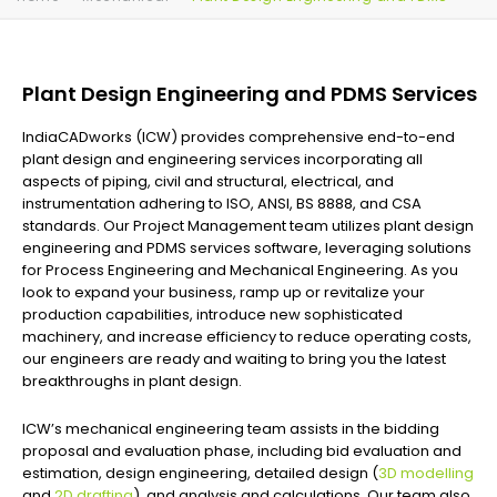
Plant Design Engineering and PDMS Services
IndiaCADworks (ICW) provides comprehensive end-to-end
plant design and engineering services incorporating all
aspects of piping, civil and structural, electrical, and
instrumentation adhering to ISO, ANSI, BS 8888, and CSA
standards. Our Project Management team utilizes plant design
engineering and PDMS services software, leveraging solutions
for Process Engineering and Mechanical Engineering. As you
look to expand your business, ramp up or revitalize your
production capabilities, introduce new sophisticated
machinery, and increase efficiency to reduce operating costs,
our engineers are ready and waiting to bring you the latest
breakthroughs in plant design.
ICW’s mechanical engineering team assists in the bidding
proposal and evaluation phase, including bid evaluation and
estimation, design engineering, detailed design (
3D modelling
and
2D drafting
), and analysis and calculations. Our team also