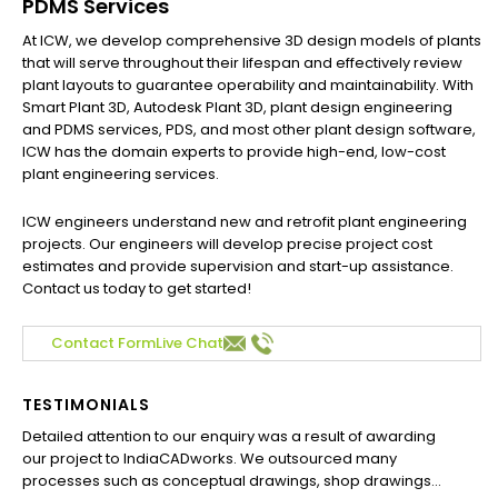
PDMS Services
At ICW, we develop comprehensive 3D design models of plants
that will serve throughout their lifespan and effectively review
plant layouts to guarantee operability and maintainability. With
Smart Plant 3D, Autodesk Plant 3D, plant design engineering
and PDMS services, PDS, and most other plant design software,
ICW has the domain experts to provide high-end, low-cost
plant engineering services.
ICW engineers understand new and retrofit plant engineering
projects. Our engineers will develop precise project cost
estimates and provide supervision and start-up assistance.
Contact us today to get started!
Contact Form
Live Chat
TESTIMONIALS
Detailed attention to our enquiry was a result of awarding
our project to IndiaCADworks. We outsourced many
processes such as conceptual drawings, shop drawings...