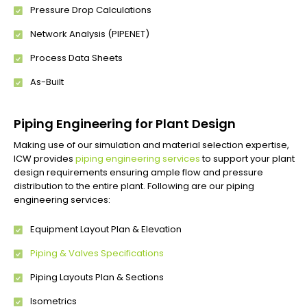
Pressure Drop Calculations
Network Analysis (PIPENET)
Process Data Sheets
As-Built
Piping Engineering for Plant Design
Making use of our simulation and material selection expertise,
ICW provides
piping engineering services
to support your plant
design requirements ensuring ample flow and pressure
distribution to the entire plant. Following are our piping
engineering services:
Equipment Layout Plan & Elevation
Piping & Valves Specifications
Piping Layouts Plan & Sections
Isometrics