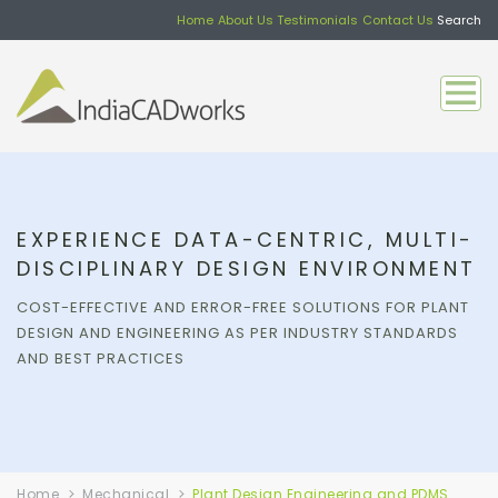
Home
About Us
Testimonials
Contact Us
Search
EXPERIENCE DATA-CENTRIC, MULTI-
DISCIPLINARY DESIGN ENVIRONMENT
COST-EFFECTIVE AND ERROR-FREE SOLUTIONS FOR PLANT
DESIGN AND ENGINEERING AS PER INDUSTRY STANDARDS
AND BEST PRACTICES
Home
Mechanical
Plant Design Engineering and PDMS