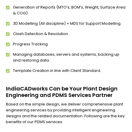
Generation of Reports (MTO’s, BOM’s, Weight, Surface Area
& COG)
3D Modelling (All discipline) + MDS for Support Modelling.
Clash Detection & Resolution.
Progress Tracking
Managing databases, servers and systems, backing up
and restoring data.
Template Creation in line with Client Standard.
IndiaCADworks Can be Your Plant Design
Engineering and PDMS Services Partner
Based on the simple design, we deliver comprehensive plant
engineering services by providing intelligent engineering
designs and the related documentation. Following are the key
benefits of our PDMS services: