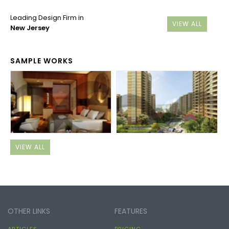
Leading Design Firm in
VIEW ALL
New Jersey
SAMPLE WORKS
VIEW ALL
OTHER LINKS
FEATURES
ARTICLES
PRICING