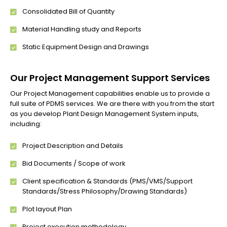
Consolidated Bill of Quantity
Material Handling study and Reports
Static Equipment Design and Drawings
Our Project Management Support Services
Our Project Management capabilities enable us to provide a
full suite of PDMS services. We are there with you from the start
as you develop Plant Design Management System inputs,
including:
Project Description and Details
Bid Documents / Scope of work
Client specification & Standards (PMS/VMS/Support
Standards/Stress Philosophy/Drawing Standards)
Plot layout Plan
Project execution methodology