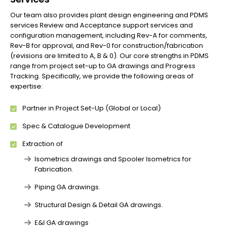
Our team also provides plant design engineering and PDMS
services Review and Acceptance support services and
configuration management, including Rev-A for comments,
Rev-B for approval, and Rev-0 for construction/fabrication
(revisions are limited to A, B & 0). Our core strengths in PDMS
range from project set-up to GA drawings and Progress
Tracking. Specifically, we provide the following areas of
expertise:
Partner in Project Set-Up (Global or Local)
Spec & Catalogue Development
Extraction of
Isometrics drawings and Spooler Isometrics for
Fabrication.
Piping GA drawings.
Structural Design & Detail GA drawings.
E&I GA drawings