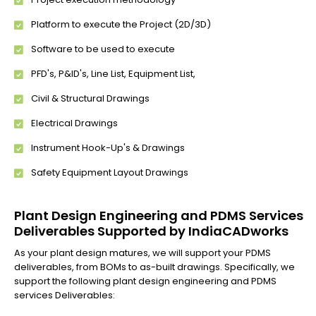
Platform to execute the Project (2D/3D)
Software to be used to execute
PFD's, P&ID's, Line List, Equipment List,
Civil & Structural Drawings
Electrical Drawings
Instrument Hook-Up's & Drawings
Safety Equipment Layout Drawings
Plant Design Engineering and PDMS Services
Deliverables Supported by IndiaCADworks
As your plant design matures, we will support your PDMS
deliverables, from BOMs to as-built drawings. Specifically, we
support the following plant design engineering and PDMS
services Deliverables: