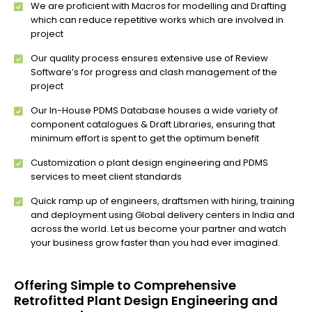
We are proficient with Macros for modelling and Drafting
which can reduce repetitive works which are involved in
project
Our quality process ensures extensive use of Review
Software’s for progress and clash management of the
project
Our In-House PDMS Database houses a wide variety of
component catalogues & Draft Libraries, ensuring that
minimum effort is spent to get the optimum benefit
Customization o plant design engineering and PDMS
services to meet client standards
Quick ramp up of engineers, draftsmen with hiring, training
and deployment using Global delivery centers in India and
across the world. Let us become your partner and watch
your business grow faster than you had ever imagined.
Offering Simple to Comprehensive
Retrofitted Plant Design Engineering and