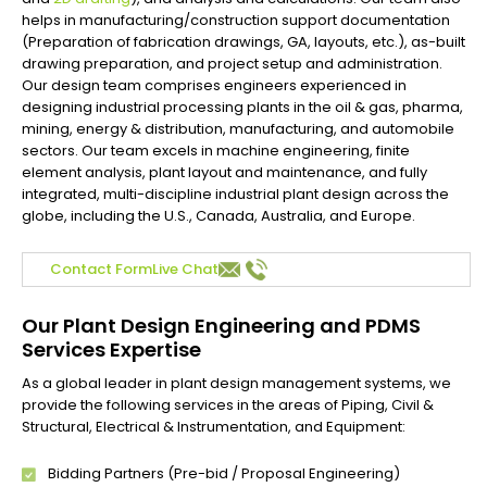
helps in manufacturing/construction support documentation
(Preparation of fabrication drawings, GA, layouts, etc.), as-built
drawing preparation, and project setup and administration.
Our design team comprises engineers experienced in
designing industrial processing plants in the oil & gas, pharma,
mining, energy & distribution, manufacturing, and automobile
sectors. Our team excels in machine engineering, finite
element analysis, plant layout and maintenance, and fully
integrated, multi-discipline industrial plant design across the
globe, including the U.S., Canada, Australia, and Europe.
Contact Form
Live Chat
Our Plant Design Engineering and PDMS
Services Expertise
As a global leader in plant design management systems, we
provide the following services in the areas of Piping, Civil &
Structural, Electrical & Instrumentation, and Equipment:
Bidding Partners (Pre-bid / Proposal Engineering)