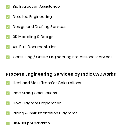
Bid Evaluation Assistance
Detailed Engineering
Design and Drafting Services
3D Modeling & Design
As-Built Documentation
Consulting / Onsite Engineering Professional Services
Process Engineering Services by IndiaCADworks
Heat and Mass Transfer Calculations
Pipe Sizing Calculations
Flow Diagram Preparation
Piping & Instrumentation Diagrams
Line List preparation