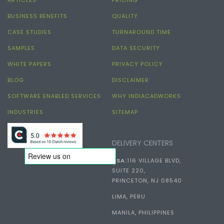
BUSINESS BENEFITS
QUALITY
CASE STUDIES
TURNAROUND TIME
SAMPLES
DATA SECURITY
WHITE PAPERS
PRIVACY POLICY
BLOG
DISCLAIMER
SOFTWARE ENABLED SERVICES
WHY INDIACADWORKS
INDUSTRIES
SITEMAP
DELIVERY CENTERS
USA:
116 VILLAGE BLVD,
SUITE 220,
PRINCETON, NJ 08540
LIMA, PERU
MANILA, PHILIPPINES