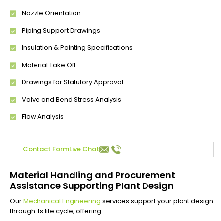
Nozzle Orientation
Piping Support Drawings
Insulation & Painting Specifications
Material Take Off
Drawings for Statutory Approval
Valve and Bend Stress Analysis
Flow Analysis
Contact Form
Live Chat
Material Handling and Procurement
Assistance Supporting Plant Design
Our
Mechanical Engineering
services support your plant design
through its life cycle, offering: