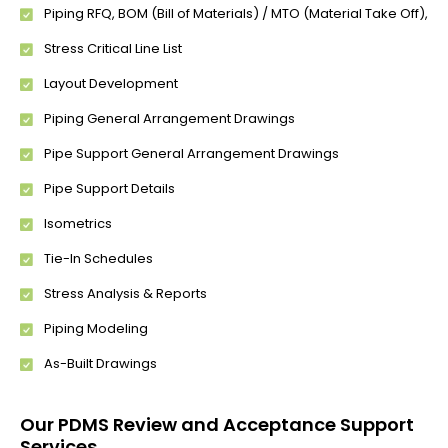
Piping RFQ, BOM (Bill of Materials) / MTO (Material Take Off),
Stress Critical Line List
Layout Development
Piping General Arrangement Drawings
Pipe Support General Arrangement Drawings
Pipe Support Details
Isometrics
Tie-In Schedules
Stress Analysis & Reports
Piping Modeling
As-Built Drawings
Our PDMS Review and Acceptance Support
Services