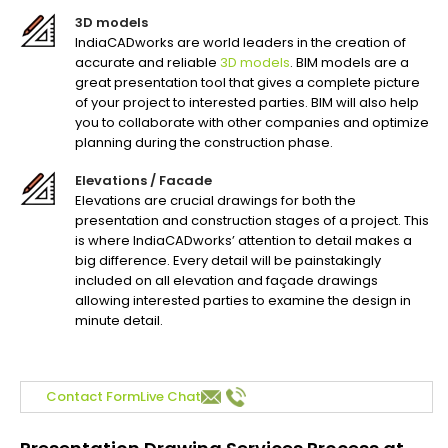
3D models
IndiaCADworks are world leaders in the creation of
accurate and reliable
3D models
. BIM models are a
great presentation tool that gives a complete picture
of your project to interested parties. BIM will also help
you to collaborate with other companies and optimize
planning during the construction phase.
Elevations / Facade
Elevations are crucial drawings for both the
presentation and construction stages of a project. This
is where IndiaCADworks’ attention to detail makes a
big difference. Every detail will be painstakingly
included on all elevation and façade drawings
allowing interested parties to examine the design in
minute detail.
Contact Form
Live Chat