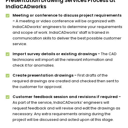
Presentation Drawing Services Process at
IndiaCADworks
Meeting or conference to discuss project requirements
-
A meeting or video conference will be organized with
IndiaCADworks’ engineers to determine your requirements
and scope of work. IndiaCADworks’ staff is trained in
communication skills to deliver the best possible customer
service.
Import survey details or existing drawings -
The CAD
technicians will import all the relevant information and
check it for anomalies.
Create presentation drawings -
First drafts of the
required drawings are created and checked then sent to
the customer for approval.
Customer feedback session and revisions if required -
As part of the service, IndiaCADworks’ engineers will
request feedback and will revise and edit the drawings as
necessary. Any extra requirements arising during the
project will be discussed and acted upon at this stage.