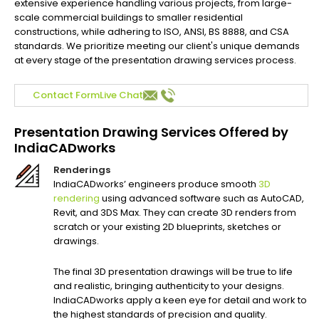
extensive experience handling various projects, from large-
scale commercial buildings to smaller residential
constructions, while adhering to ISO, ANSI, BS 8888, and CSA
standards. We prioritize meeting our client's unique demands
at every stage of the presentation drawing services process.
Contact Form
Live Chat
Presentation Drawing Services Offered by
IndiaCADworks
Renderings
IndiaCADworks’ engineers produce smooth
3D
rendering
using advanced software such as AutoCAD,
Revit, and 3DS Max. They can create 3D renders from
scratch or your existing 2D blueprints, sketches or
drawings.
The final 3D presentation drawings will be true to life
and realistic, bringing authenticity to your designs.
IndiaCADworks apply a keen eye for detail and work to
the highest standards of precision and quality.