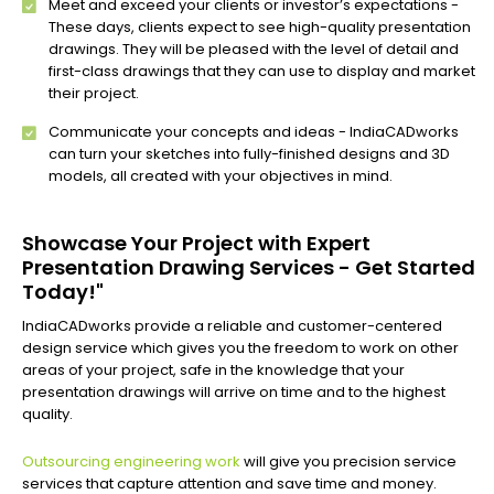
Meet and exceed your clients or investor’s expectations -
These days, clients expect to see high-quality presentation
drawings. They will be pleased with the level of detail and
first-class drawings that they can use to display and market
their project.
Communicate your concepts and ideas - IndiaCADworks
can turn your sketches into fully-finished designs and 3D
models, all created with your objectives in mind.
Showcase Your Project with Expert
Presentation Drawing Services - Get Started
Today!"
IndiaCADworks provide a reliable and customer-centered
design service which gives you the freedom to work on other
areas of your project, safe in the knowledge that your
presentation drawings will arrive on time and to the highest
quality.
Outsourcing engineering work
will give you precision service
services that capture attention and save time and money.