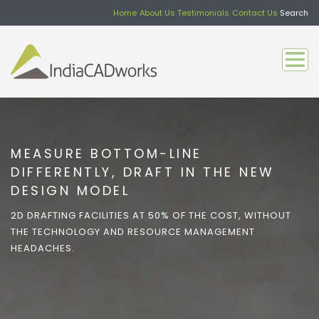
Home
About Us
Testimonials
Contact Us
Search
MEASURE BOTTOM-LINE
DIFFERENTLY, DRAFT IN THE NEW
DESIGN MODEL
2D DRAFTING FACILITIES AT 50% OF THE COST, WITHOUT
THE TECHNOLOGY AND RESOURCE MANAGEMENT
HEADACHES.