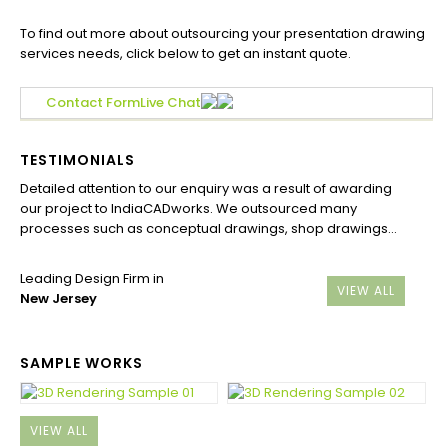
To find out more about outsourcing your presentation drawing
services needs, click below to get an instant quote.
Contact Form
Live Chat
TESTIMONIALS
Detailed attention to our enquiry was a result of awarding
our project to IndiaCADworks. We outsourced many
processes such as conceptual drawings, shop drawings…
Leading Design Firm in
VIEW ALL
New Jersey
SAMPLE WORKS
VIEW ALL