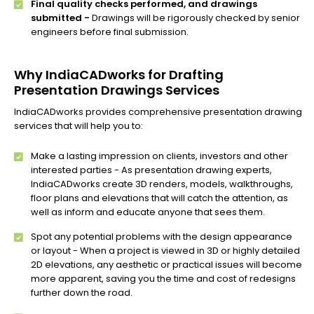
Final quality checks performed, and drawings
submitted -
Drawings will be rigorously checked by senior
engineers before final submission.
Why IndiaCADworks for Drafting
Presentation Drawings Services
IndiaCADworks provides comprehensive presentation drawing
services that will help you to:
Make a lasting impression on clients, investors and other
interested parties - As presentation drawing experts,
IndiaCADworks create 3D renders, models, walkthroughs,
floor plans and elevations that will catch the attention, as
well as inform and educate anyone that sees them.
Spot any potential problems with the design appearance
or layout - When a project is viewed in 3D or highly detailed
2D elevations, any aesthetic or practical issues will become
more apparent, saving you the time and cost of redesigns
further down the road.