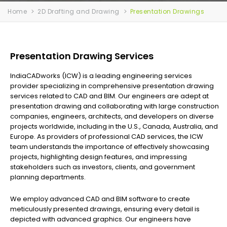
Home
2D Drafting and Drawing
Presentation Drawings
Presentation Drawing Services
IndiaCADworks (ICW) is a leading engineering services
provider specializing in comprehensive presentation drawing
services related to CAD and BIM. Our engineers are adept at
presentation drawing and collaborating with large construction
companies, engineers, architects, and developers on diverse
projects worldwide, including in the U.S., Canada, Australia, and
Europe. As providers of professional CAD services, the ICW
team understands the importance of effectively showcasing
projects, highlighting design features, and impressing
stakeholders such as investors, clients, and government
planning departments.
We employ advanced CAD and BIM software to create
meticulously presented drawings, ensuring every detail is
depicted with advanced graphics. Our engineers have