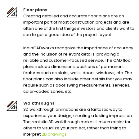
Floor plans
Creating detailed and accurate floor plans are an
important part of most construction projects and are
often one of the first things investors and clients want to
see to get a good idea of the project layout.
IndiaCADworks recognize the importance of accuracy
and the inclusion of relevant details, providing a
reliable and customer-focused service. The CAD floor
plans include dimensions, positions of permanent
features such as stairs, walls, doors, windows, etc. The
floor plans can also include other details that you may
require such as door swing measurements, services,
color-coded zones, etc.
Walkthroughs
3D walkthrough animations are a fantastic way to
experience your design, creating a lasting impression.
The realistic 3D walkthrough makes it much easier for
others to visualize your project, rather than trying to
interpret
2D drawings
.