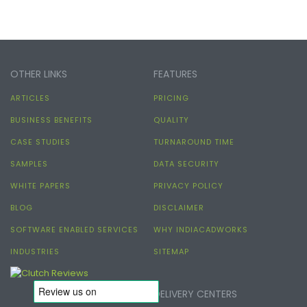
OTHER LINKS
FEATURES
ARTICLES
PRICING
BUSINESS BENEFITS
QUALITY
CASE STUDIES
TURNAROUND TIME
SAMPLES
DATA SECURITY
WHITE PAPERS
PRIVACY POLICY
BLOG
DISCLAIMER
SOFTWARE ENABLED SERVICES
WHY INDIACADWORKS
INDUSTRIES
SITEMAP
DELIVERY CENTERS