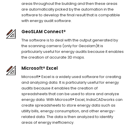
areas throughout the building and then these areas
are automatically picked by the automation in the
software to develop the final result that is compatible
with energy audit software.
GeoSLAM Connect®
The software is to deal with the output generated by
the scanning camera (only for Geoslam)It is
particularly useful for energy audits because it enables
the creation of accurate 3D maps.
Microsoft® Excel
Microsoft® Excel is a widely used software for creating
and analyzing data. It is particularly useful for energy
audits because it enables the creation of
spreadsheets that can be used to store and analyze
energy data. With Microsoft® Excel, IndiaCADworks can
create spreadsheets to store energy data such as
utility bills, energy consumption, and other energy-
related data. The data is then analyzed to identify
areas of energy inefficiency.