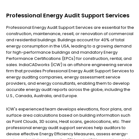
Professional Energy Audit Support Services
Professional Energy Audit Support Services are essential for the
construction, maintenance, resell, or renovation of commercial
and residential buildings. Buildings account for 40% of total
energy consumption in the USA, leading to a growing demand
for high-performance buildings and mandatory Energy
Performance Certifications (EPCs) for construction, rental, and
sales. IndiaCADworks (ICW) is an offshore engineering service
firm that provides Professional Energy Audit Support Services to
energy auditing companies, energy assessment service
providers, and energy consultants, enabling them to develop
accurate energy audit reports across the globe, including the
U.S., Canada, Australia, and Europe.
ICW's experienced team develops elevations, floor plans, and
surface area calculations based on building information such
as Point Clouds, 3D scans, Heat scans, geolocations, etc. Their
professional energy audit support services help auditors to
devise effective Energy Efficiency Measures, assess energy-