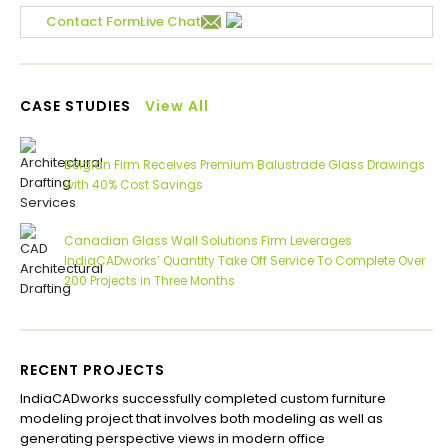
Contact Form
Live Chat
CASE STUDIES
View All
Belgian Firm Receives Premium Balustrade Glass Drawings
with 40% Cost Savings
Canadian Glass Wall Solutions Firm Leverages
IndiaCADworks’ Quantity Take Off Service To Complete Over
200 Projects in Three Months
RECENT PROJECTS
IndiaCADworks successfully completed custom furniture
Ind
modeling project that involves both modeling as well as
Aus
generating perspective views in modern office
Com