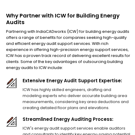
Why Partner with ICW for Building Energy
Audits
Partnering with IndiaCADworks (ICW) for building energy audits
offers a range of benefits for companies seeking high-quality
and efficient energy audit support services. With rich
experience in offering high-precision energy support services,
ICW has a proven track record of delivering excellent results for
clients. Some of the key advantages of outsourcing building
energy audits to ICW include:
Extensive Energy Audit Support Expertise:
ICW has highly skilled engineers, drafting and
modeling experts who deliver accurate building area
measurements, considering key area deductions and
creating detailed floor plans and elevations.
Streamlined Energy Auditing Process:
ICW's energy audit support services enable auditors
and consultants to identify key energy-saving potential