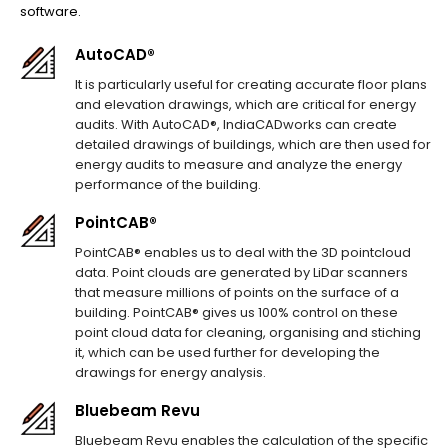
software.
AutoCAD®
It is particularly useful for creating accurate floor plans
and elevation drawings, which are critical for energy
audits. With AutoCAD®, IndiaCADworks can create
detailed drawings of buildings, which are then used for
energy audits to measure and analyze the energy
performance of the building.
PointCAB®
PointCAB® enables us to deal with the 3D pointcloud
data. Point clouds are generated by LiDar scanners
that measure millions of points on the surface of a
building. PointCAB® gives us 100% control on these
point cloud data for cleaning, organising and stiching
it, which can be used further for developing the
drawings for energy analysis.
Bluebeam Revu
Bluebeam Revu enables the calculation of the specific