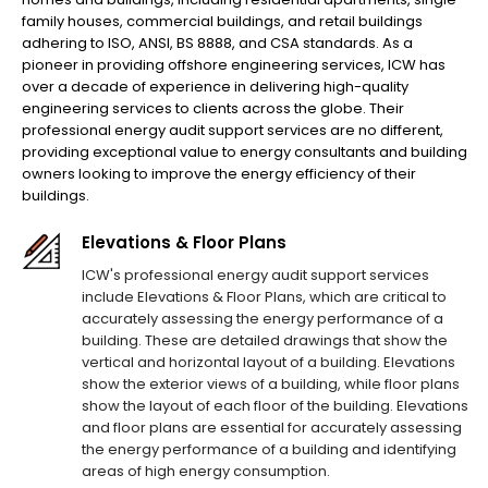
family houses, commercial buildings, and retail buildings
adhering to ISO, ANSI, BS 8888, and CSA standards. As a
pioneer in providing offshore engineering services, ICW has
over a decade of experience in delivering high-quality
engineering services to clients across the globe. Their
professional energy audit support services are no different,
providing exceptional value to energy consultants and building
owners looking to improve the energy efficiency of their
buildings.
Elevations & Floor Plans
ICW's professional energy audit support services
include Elevations & Floor Plans, which are critical to
accurately assessing the energy performance of a
building. These are detailed drawings that show the
vertical and horizontal layout of a building. Elevations
show the exterior views of a building, while floor plans
show the layout of each floor of the building. Elevations
and floor plans are essential for accurately assessing
the energy performance of a building and identifying
areas of high energy consumption.