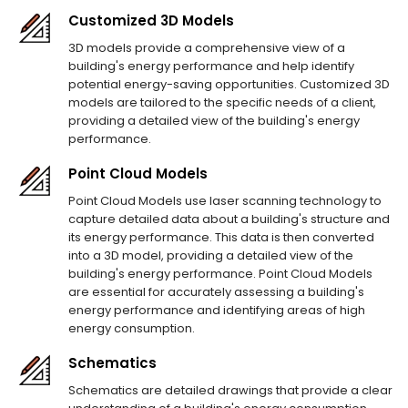
Customized 3D Models
3D models provide a comprehensive view of a
building's energy performance and help identify
potential energy-saving opportunities. Customized 3D
models are tailored to the specific needs of a client,
providing a detailed view of the building's energy
performance.
Point Cloud Models
Point Cloud Models use laser scanning technology to
capture detailed data about a building's structure and
its energy performance. This data is then converted
into a 3D model, providing a detailed view of the
building's energy performance. Point Cloud Models
are essential for accurately assessing a building's
energy performance and identifying areas of high
energy consumption.
Schematics
Schematics are detailed drawings that provide a clear