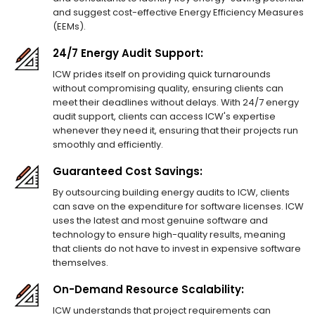
and suggest cost-effective Energy Efficiency Measures
(EEMs).
24/7 Energy Audit Support:
ICW prides itself on providing quick turnarounds
without compromising quality, ensuring clients can
meet their deadlines without delays. With 24/7 energy
audit support, clients can access ICW's expertise
whenever they need it, ensuring that their projects run
smoothly and efficiently.
Guaranteed Cost Savings:
By outsourcing building energy audits to ICW, clients
can save on the expenditure for software licenses. ICW
uses the latest and most genuine software and
technology to ensure high-quality results, meaning
that clients do not have to invest in expensive software
themselves.
On-Demand Resource Scalability:
ICW understands that project requirements can