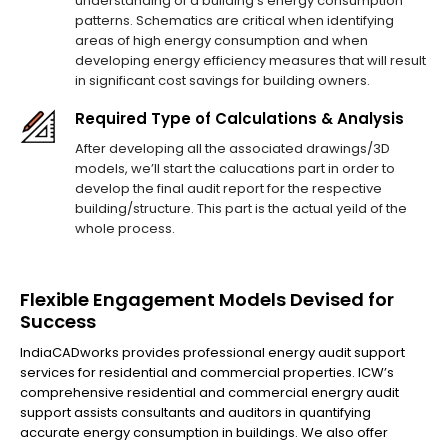
understanding of a building's energy consumption
patterns. Schematics are critical when identifying
areas of high energy consumption and when
developing energy efficiency measures that will result
in significant cost savings for building owners.
Required Type of Calculations & Analysis
After developing all the associated drawings/3D
models, we’ll start the calucations part in order to
develop the final audit report for the respective
building/structure. This part is the actual yeild of the
whole process.
Flexible Engagement Models Devised for
Success
IndiaCADworks provides professional energy audit support
services for residential and commercial properties. ICW’s
comprehensive residential and commercial energry audit
support assists consultants and auditors in quantifying
accurate energy consumption in buildings. We also offer