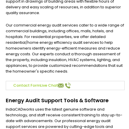
support in drawings of building areas with flexible hours of
delivery and easy scaling of resources, in addition to superior
quality assurance.
Our commercial energy audit services cater to a wide range of
commercial buildings, including offices, malls, hotels, and
hospitals. For residential properties, we offer detailed
residential/home energy efficiency audit services to help
homeowners identify energy-efficient measures and reduce
energy costs. Our experts conduct a thorough assessment of
the property, including insulation, HVAC systems, lighting, and
appliances, to provide customized recommendations that suit
the homeowner's specific needs.
Contact Form
Live Chat
Energy Audit Support Tools & Software
IndiaCADworks uses the latest genuine software and
technology, and staff receive consistent training to stay up-to-
date with advancements. Our professional energy audit
support services are powered by cutting-edge tools and