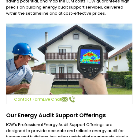
saving potential, and map the EEM costs. ICW guarantees high-
precision building energy audit support services, delivered
within the set timeline and at cost-effective prices.
Contact Form
Live Chat
Our Energy Audit Support Offerings
ICW's Professional Energy Audit Support Offerings are
designed to provide accurate and reliable energy audit for
homes and buildings, including residential apartments, single-