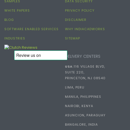
SAMPLES
DATA SECURITY
WHITE PAPERS
PRIVACY POLICY
BLOG
DISCLAIMER
SOFTWARE ENABLED SERVICES
WHY INDIACADWORKS
INDUSTRIES
SITEMAP
DELIVERY CENTERS
USA:
116 VILLAGE BLVD,
SUITE 220,
PRINCETON, NJ 08540
LIMA, PERU
MANILA, PHILIPPINES
NAIROBI, KENYA
ASUNCION, PARAGUAY
BANGALORE, INDIA