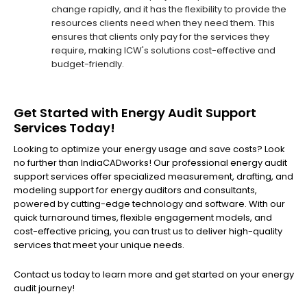
change rapidly, and it has the flexibility to provide the
resources clients need when they need them. This
ensures that clients only pay for the services they
require, making ICW's solutions cost-effective and
budget-friendly.
Get Started with Energy Audit Support
Services Today!
Looking to optimize your energy usage and save costs? Look
no further than IndiaCADworks! Our professional energy audit
support services offer specialized measurement, drafting, and
modeling support for energy auditors and consultants,
powered by cutting-edge technology and software. With our
quick turnaround times, flexible engagement models, and
cost-effective pricing, you can trust us to deliver high-quality
services that meet your unique needs.
Contact us today to learn more and get started on your energy
audit journey!