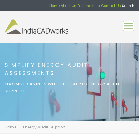
Home
About Us
Testimonials
Contact Us
Search
SIMPLIFY ENERGY AUDIT
ASSESSMENTS
MAXIMIZE SAVINGS WITH SPECIALIZED ENERGY AUDIT
SUPPORT
Home
Energy Audit Support