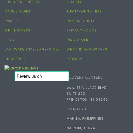
BUSINESS BENEFITS
QUALITY
CASE STUDIES
TURNAROUND TIME
SAMPLES
DATA SECURITY
WHITE PAPERS
PRIVACY POLICY
BLOG
DISCLAIMER
SOFTWARE ENABLED SERVICES
WHY INDIACADWORKS
INDUSTRIES
SITEMAP
DELIVERY CENTERS
USA:
116 VILLAGE BLVD,
SUITE 220,
PRINCETON, NJ 08540
LIMA, PERU
MANILA, PHILIPPINES
NAIROBI, KENYA