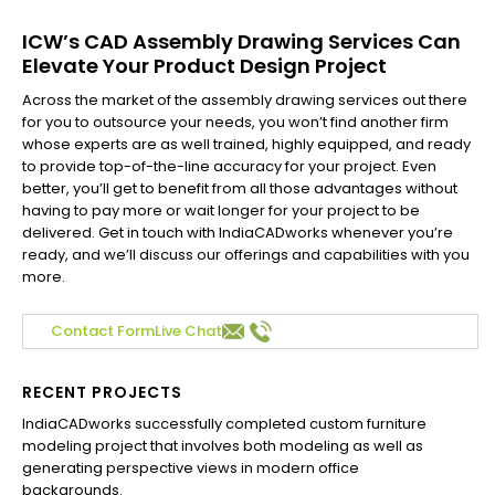
ICW’s CAD Assembly Drawing Services Can
Elevate Your Product Design Project
Across the market of the assembly drawing services out there
for you to outsource your needs, you won’t find another firm
whose experts are as well trained, highly equipped, and ready
to provide top-of-the-line accuracy for your project. Even
better, you’ll get to benefit from all those advantages without
having to pay more or wait longer for your project to be
delivered. Get in touch with IndiaCADworks whenever you’re
ready, and we’ll discuss our offerings and capabilities with you
more.
Contact Form
Live Chat
RECENT PROJECTS
IndiaCADworks successfully completed custom furniture
Ind
modeling project that involves both modeling as well as
Aus
generating perspective views in modern office
Com
backgrounds.
Flo