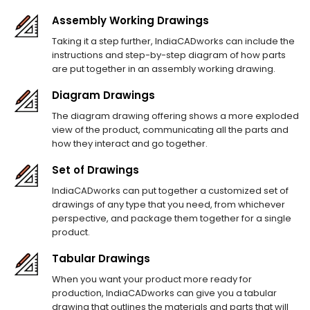
Assembly Working Drawings
Taking it a step further, IndiaCADworks can include the
instructions and step-by-step diagram of how parts
are put together in an assembly working drawing.
Diagram Drawings
The diagram drawing offering shows a more exploded
view of the product, communicating all the parts and
how they interact and go together.
Set of Drawings
IndiaCADworks can put together a customized set of
drawings of any type that you need, from whichever
perspective, and package them together for a single
product.
Tabular Drawings
When you want your product more ready for
production, IndiaCADworks can give you a tabular
drawing that outlines the materials and parts that will