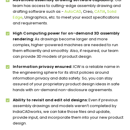
team has access to cutting-edge assembly drawing and
drafting software such as -
AutoCAD
, Creo,
CATIA
,
Solid
Edge
, Unigraphics, etc. to meet your exact specifications
and requirements.
High Computing power for on-demand 3D assembly
rendering:
As drawings become larger and more
complex, higher-powered machines are needed to run
them efficiently and smoothly. Also, if required, our team
can provide 3D models of product design.
Information privacy ensured:
ICW is a reliable name in
the engineering sphere for its strict policies around
information privacy and data safety. So, you can stay
assured of your proprietary product design ideas in safe
hands with on-demand non-disclosure agreements.
Ability to revisit and edit old designs:
Even if previous
assembly drawings and models weren’t completed by
IndiaCADworks, we can take those files and update,
provide input, and incorporate them into your new product
design.