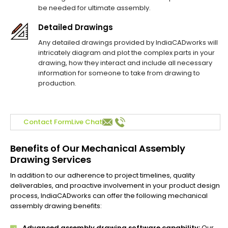
be needed for ultimate assembly.
Detailed Drawings
Any detailed drawings provided by IndiaCADworks will
intricately diagram and plot the complex parts in your
drawing, how they interact and include all necessary
information for someone to take from drawing to
production.
Contact Form
Live Chat
Benefits of Our Mechanical Assembly
Drawing Services
In addition to our adherence to project timelines, quality
deliverables, and proactive involvement in your product design
process, IndiaCADworks can offer the following mechanical
assembly drawing benefits:
Advanced assembly drawing software capability:
Our