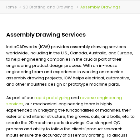
Home
2D Drafting and Drawing
Assembly Drawings
Assembly Drawing Services
IndiaCADworks (ICW) provides assembly drawing services
worldwide, including in the U.S., Canada, Australia, and Europe,
to help engineering companies in the crucial part of their
engineering product design process. With an in-house
engineering team and experience in working on machine
assembly drawing projects, ICW helps electrical, automotive,
and other industries design or prototype machine parts.
As part of our
rapid prototyping
and
reverse engineering
services
, our mechanical engineering team is highly
experienced in analyzing the functionalities of machines, their
exterior and interior structure, the groves, cuts, and bolts, etc. to
create the 2D machine parts drawings. Our stringent QC
process and ability to follow the clients’ product research
inputs ensure the accuracy of assembly drafting. To discuss