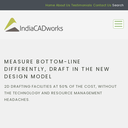
Home
About Us
Testimonials
Contact Us
Search
MEASURE BOTTOM-LINE
DIFFERENTLY, DRAFT IN THE NEW
DESIGN MODEL
2D DRAFTING FACILITIES AT 50% OF THE COST, WITHOUT
THE TECHNOLOGY AND RESOURCE MANAGEMENT
HEADACHES.