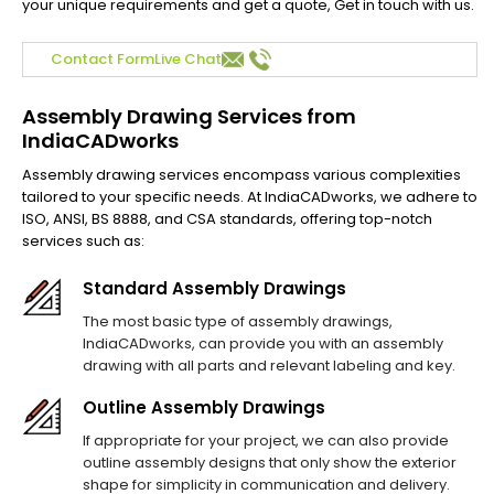
your unique requirements and get a quote, Get in touch with us.
Contact Form
Live Chat
Assembly Drawing Services from
IndiaCADworks
Assembly drawing services encompass various complexities
tailored to your specific needs. At IndiaCADworks, we adhere to
ISO, ANSI, BS 8888, and CSA standards, offering top-notch
services such as:
Standard Assembly Drawings
The most basic type of assembly drawings,
IndiaCADworks, can provide you with an assembly
drawing with all parts and relevant labeling and key.
Outline Assembly Drawings
If appropriate for your project, we can also provide
outline assembly designs that only show the exterior
shape for simplicity in communication and delivery.