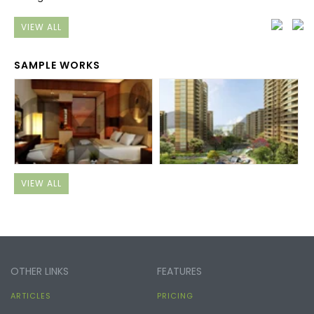
VIEW ALL
SAMPLE WORKS
VIEW ALL
OTHER LINKS
FEATURES
ARTICLES
PRICING