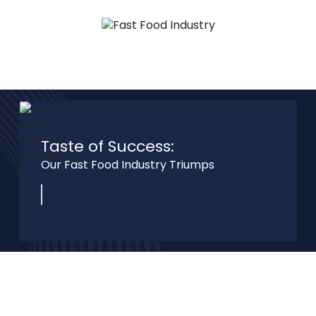
Taste of Success:
Our Fast Food Industry
Triumps