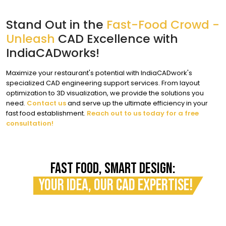
Stand Out in the
Fast-Food Crowd -
Unleash
CAD Excellence with
IndiaCADworks!
Maximize your restaurant's potential with IndiaCADwork's
specialized CAD engineering support services. From layout
optimization to 3D visualization, we provide the solutions you
need.
Contact us
and serve up the ultimate efficiency in your
fast food establishment.
Reach out to us today for a free
consultation!
FAST FOOD, SMART DESIGN:
YOUR IDEA, OUR CAD EXPERTISE!