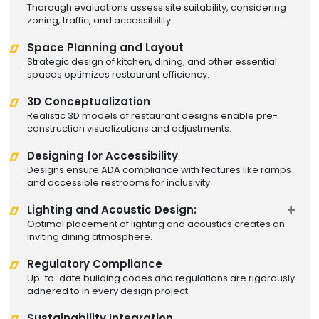
Thorough evaluations assess site suitability, considering
zoning, traffic, and accessibility.
Space Planning and Layout
Strategic design of kitchen, dining, and other essential
spaces optimizes restaurant efficiency.
3D Conceptualization
Realistic 3D models of restaurant designs enable pre-
construction visualizations and adjustments.
Designing for Accessibility
Designs ensure ADA compliance with features like ramps
and accessible restrooms for inclusivity.
Lighting and Acoustic Design:
Optimal placement of lighting and acoustics creates an
inviting dining atmosphere.
Regulatory Compliance
Up-to-date building codes and regulations are rigorously
adhered to in every design project.
Sustainability Integration