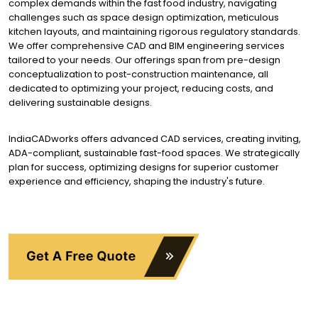
complex demands within the fast food industry, navigating
challenges such as space design optimization, meticulous
kitchen layouts, and maintaining rigorous regulatory standards.
We offer comprehensive CAD and BIM engineering services
tailored to your needs. Our offerings span from pre-design
conceptualization to post-construction maintenance, all
dedicated to optimizing your project, reducing costs, and
delivering sustainable designs.
IndiaCADworks offers advanced CAD services, creating inviting,
ADA-compliant, sustainable fast-food spaces. We strategically
plan for success, optimizing designs for superior customer
experience and efficiency, shaping the industry's future.