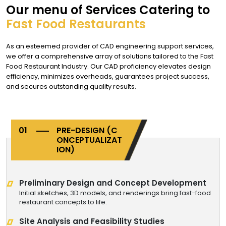
Our menu of Services Catering to
Fast Food Restaurants
As an esteemed provider of CAD engineering support services,
we offer a comprehensive array of solutions tailored to the Fast
Food Restaurant Industry. Our CAD proficiency elevates design
efficiency, minimizes overheads, guarantees project success,
and secures outstanding quality results.
PRE-DESIGN
(C
ONCEPTUALIZAT
ION)
Preliminary Design and Concept Development
Initial sketches, 3D models, and renderings bring fast-food
restaurant concepts to life.
Site Analysis and Feasibility Studies