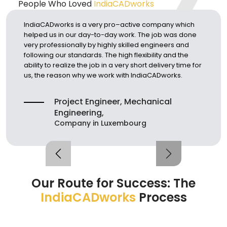
People Who Loved
IndiaCADworks
IndiaCADworks is a very pro–active company which
Ar
helped us in our day-to-day work. The job was done
3D
very professionally by highly skilled engineers and
im
following our standards. The high flexibility and the
ti
ability to realize the job in a very short delivery time for
et
us, the reason why we work with IndiaCADworks.
Project Engineer, Mechanical
Engineering,
Company in Luxembourg
Our Route for Success:
The
IndiaCADworks
Process