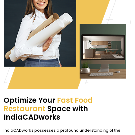
Optimize Your
Fast Food
Restaurant
Space with
IndiaCADworks
IndiaCADworks possesses a profound understanding of the