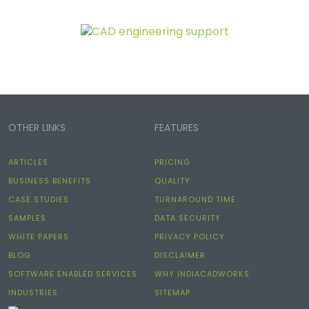
OTHER LINKS
FEATURES
ARTICLES
PRICING
BUSINESS BENEFITS
QUALITY
CASE STUDIES
TURNAROUND TIME
SAMPLES
DATA SECURITY
WHITE PAPERS
PRIVACY POLICY
BLOG
DISCLAIMER
SOFTWARE ENABLED SERVICES
WHY INDIACADWORKS
INDUSTRIES
SITEMAP