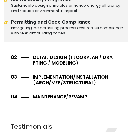
Sustainable design principles enhance energy efficiency
and reduce environmental impact.
Permitting and Code Compliance
Navigating the permitting process ensures full compliance
with relevant building codes.
DETAIL DESIGN
(FLOORPLAN / DRA
FTING / MODELING)
IMPLEMENTATION/INSTALLATION
(ARCH/MEP/STRUCTURAL)
MAINTENANCE/REVAMP
Testimonials