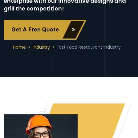
enterprise with our innovative designs and
grill the competition!
Home
Industry
Fast Food Restaurant Industry