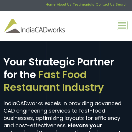
Home
About Us
Testimonials
Contact Us
Search
Your Strategic Partner
for the
Fast Food
Restaurant Industry
IndiaCADworks excels in providing advanced
CAD engineering services to fast-food
businesses, optimizing layouts for efficiency
and cost-effectiveness.
Elevate your