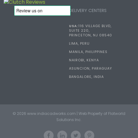
DELIVERY CENTERS
USA:
116 VILLAGE BLVD,
SUITE 220,
PRINCETON, NJ 08540
LIMA, PERU
MANILA, PHILIPPINES
NAIROBI, KENYA
ASUNCION, PARAGUAY
BANGALORE, INDIA
© 2026 www.indiacadworks.com | Web Property of Flatworld
Solutions Inc.