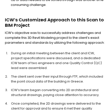
consuming challenge.
ICW’s Customized Approach to this Scan to
BIM Project
ICW’s objective was to successfully address challenges and
complete this 3D Revit Modeling project to the client’s exact
parameters and standards by utilizing the following approach:
During an initial meeting between the client and ICW,
project specifications were discussed, and a dedicated
ICW team of two engineers and one Quality Control (QC)
lead were assembled.
The client sent over their input through FTP, which included
the point cloud data of the building in Greece.
ICW’s team began converting into 2D architectural and
structural drawings, paying close attention to accuracy.
Once completed, the 2D drawings were delivered to the
client for approval and to ensure it met their quality