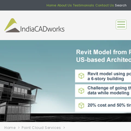
Home
About Us
Testimonials
Contact Us
Search
Home
Point Cloud Services