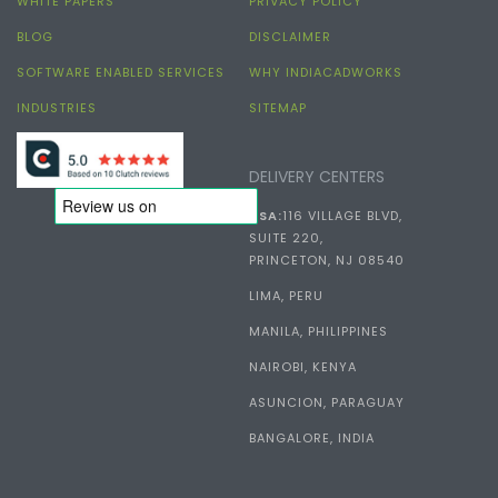
WHITE PAPERS
PRIVACY POLICY
BLOG
DISCLAIMER
SOFTWARE ENABLED SERVICES
WHY INDIACADWORKS
INDUSTRIES
SITEMAP
DELIVERY CENTERS
USA:
116 VILLAGE BLVD,
SUITE 220,
PRINCETON, NJ 08540
LIMA, PERU
MANILA, PHILIPPINES
NAIROBI, KENYA
ASUNCION, PARAGUAY
BANGALORE, INDIA