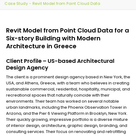
Case Study - Revit Model from Point Cloud Data
Revit Model from Point Cloud Data for a
Six-story Building with Modern
Architecture in Greece
Client Profile – US-based Architectural
Design Agency
The client is a prominent design agency based in New York, the
USA, and Athens, Greece, with a team who believes in creating
sustainable commercial, residential, hospitality, municipal, and
recreational spaces that naturally coincide with their
environments. Their team has worked on several notable
urban landmarks, including the Phoenix Observation Tower in
Arizona, and the Pier 6 Viewing Platform in Brooklyn, New York.
Their quickly growing, impressive portfolio is a diverse mixture
of interior design, architecture, graphic design, branding, and
consulting services. Their focus on renovating and retrofitting