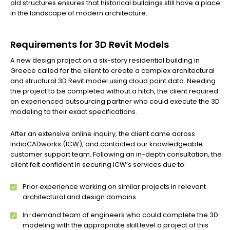
old structures ensures that historical buildings still have a place
in the landscape of modern architecture.
Requirements for 3D Revit Models
A new design project on a six-story residential building in
Greece called for the client to create a complex architectural
and structural 3D Revit model using cloud point data. Needing
the project to be completed without a hitch, the client required
an experienced outsourcing partner who could execute the 3D
modeling to their exact specifications.
After an extensive online inquiry, the client came across
IndiaCADworks (ICW), and contacted our knowledgeable
customer support team. Following an in-depth consultation, the
client felt confident in securing ICW’s services due to:
Prior experience working on similar projects in relevant
architectural and design domains.
In-demand team of engineers who could complete the 3D
modeling with the appropriate skill level a project of this