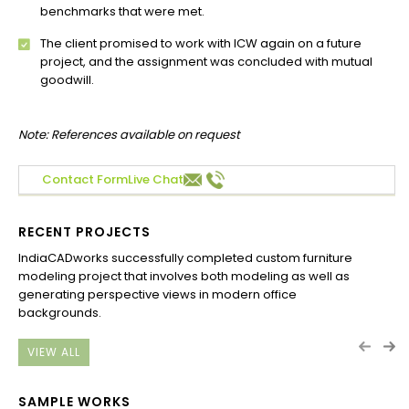
benchmarks that were met.
The client promised to work with ICW again on a future
project, and the assignment was concluded with mutual
goodwill.
Note: References available on request
Contact Form
Live Chat
RECENT PROJECTS
IndiaCADworks successfully completed custom furniture
Ind
modeling project that involves both modeling as well as
Aus
generating perspective views in modern office
Com
backgrounds.
Flo
VIEW ALL
SAMPLE WORKS