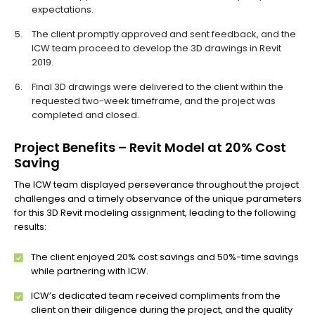
expectations.
The client promptly approved and sent feedback, and the
ICW team proceed to develop the 3D drawings in Revit
2019.
Final 3D drawings were delivered to the client within the
requested two-week timeframe, and the project was
completed and closed.
Project Benefits – Revit Model at 20% Cost
Saving
The ICW team displayed perseverance throughout the project
challenges and a timely observance of the unique parameters
for this 3D Revit modeling assignment, leading to the following
results:
The client enjoyed 20% cost savings and 50%-time savings
while partnering with ICW.
ICW’s dedicated team received compliments from the
client on their diligence during the project, and the quality