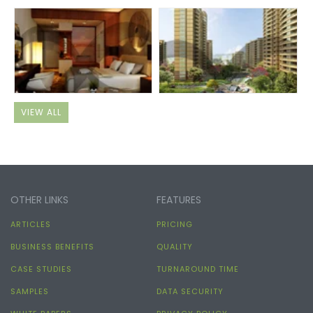
VIEW ALL
OTHER LINKS
FEATURES
ARTICLES
PRICING
BUSINESS BENEFITS
QUALITY
CASE STUDIES
TURNAROUND TIME
SAMPLES
DATA SECURITY