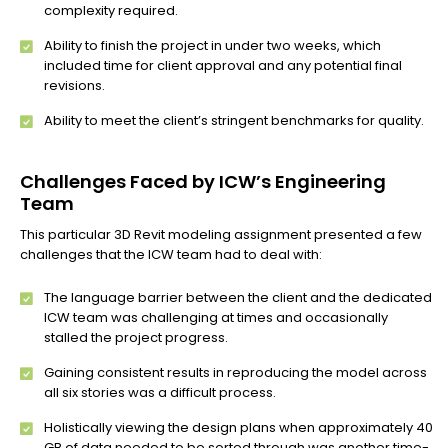
complexity required.
Ability to finish the project in under two weeks, which
included time for client approval and any potential final
revisions.
Ability to meet the client’s stringent benchmarks for quality.
Challenges Faced by ICW’s Engineering
Team
This particular 3D Revit modeling assignment presented a few
challenges that the ICW team had to deal with:
The language barrier between the client and the dedicated
ICW team was challenging at times and occasionally
stalled the project progress.
Gaining consistent results in reproducing the model across
all six stories was a difficult process.
Holistically viewing the design plans when approximately 40
GB of data needed to be sorted through was another time-