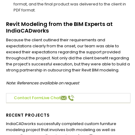
format, and the final product was delivered to the client in
PDF format.
Revit Modeling from the BIM Experts at
IndiaCADworks
Because the client outlined their requirements and
expectations clearly from the onset, our team was able to
exceed their expectations regarding the support provided
throughout the project. Not only did the client benefit regarding
the project’s successful execution, but they were able to build a
strong partnership in outsourcing their Revit BIM modeling.
Note: References available on request
Contact Form
Live Chat
RECENT PROJECTS
IndiaCADworks successfully completed custom furniture
Ind
modeling project that involves both modeling as well as
Aus