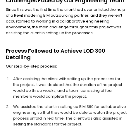
Challenges Faced by Our Engineering Team
Since this was the first time the client had ever enlisted the help
of a Revit modeling BIM outsourcing partner, and they weren’t
accustomed to working in a collaborative engineering
environment, the main challenge throughout this project was
assisting the client in setting up the processes.
Process Followed to Achieve LOD 300
Detailing
Our step-by-step process:
After assisting the client with setting up the processes for
the project, it was decided that the duration of the project
would be three weeks, and a team consisting of four
members would complete the project.
We assisted the client in setting up BIM 360 for collaborative
engineering so that they would be able to watch the project
process unfold in real time. The client was also assisted in
setting the standards for the project.