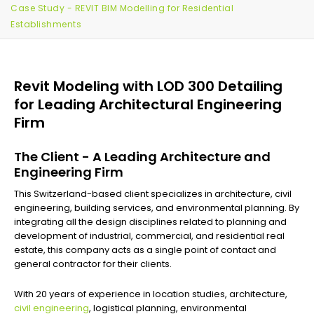
Case Study - REVIT BIM Modelling for Residential
Establishments
Revit Modeling with LOD 300 Detailing
for Leading Architectural Engineering
Firm
The Client - A Leading Architecture and
Engineering Firm
This Switzerland-based client specializes in architecture, civil
engineering, building services, and environmental planning. By
integrating all the design disciplines related to planning and
development of industrial, commercial, and residential real
estate, this company acts as a single point of contact and
general contractor for their clients.
With 20 years of experience in location studies, architecture,
civil engineering
, logistical planning, environmental