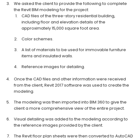
We asked the client to provide the following to complete
the Revit BIM modeling for the project:
CAD files of the three-story residential building,
including floor and elevation details of the
approximately 15,000 square foot area.
Color schemes.
A list of materials to be used for immovable furniture
items and insulated walls.
Reference images for detailing.
Once the CAD files and other information were received
from the client, Revit 2017 software was used to create the
modeling.
The modeling was then imported into BIM 360 to give the
client a more comprehensive view of the entire project.
Visual detailing was added to the modeling according to
the reference images provided by the client.
The Revit floor plan sheets were then converted to AutoCAD