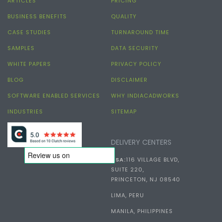
ARTICLES
PRICING
BUSINESS BENEFITS
QUALITY
CASE STUDIES
TURNAROUND TIME
SAMPLES
DATA SECURITY
WHITE PAPERS
PRIVACY POLICY
BLOG
DISCLAIMER
SOFTWARE ENABLED SERVICES
WHY INDIACADWORKS
INDUSTRIES
SITEMAP
DELIVERY CENTERS
USA:
116 VILLAGE BLVD,
SUITE 220,
PRINCETON, NJ 08540
LIMA, PERU
MANILA, PHILIPPINES