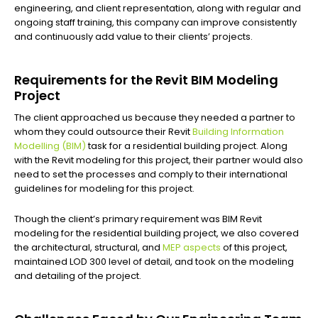
engineering, and client representation, along with regular and
ongoing staff training, this company can improve consistently
and continuously add value to their clients’ projects.
Requirements for the Revit BIM Modeling
Project
The client approached us because they needed a partner to
whom they could outsource their Revit
Building Information
Modelling (BIM)
task for a residential building project. Along
with the Revit modeling for this project, their partner would also
need to set the processes and comply to their international
guidelines for modeling for this project.
Though the client’s primary requirement was BIM Revit
modeling for the residential building project, we also covered
the architectural, structural, and
MEP aspects
of this project,
maintained LOD 300 level of detail, and took on the modeling
and detailing of the project.