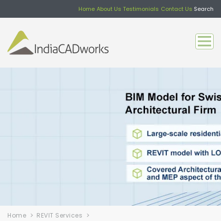
Home
About Us
Testimonials
Contact Us
Search
Home
REVIT Services