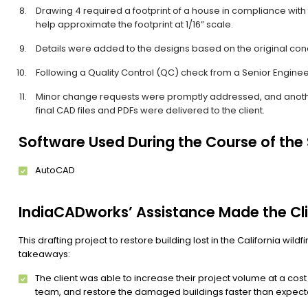
Drawing 4 required a footprint of a house in compliance with 
help approximate the footprint at 1/16” scale.
Details were added to the designs based on the original con
Following a Quality Control (QC) check from a Senior Engineer,
Minor change requests were promptly addressed, and anoth
final CAD files and PDFs were delivered to the client.
Software Used During the Course of the
AutoCAD
IndiaCADworks’ Assistance Made the Cli
This drafting project to restore building lost in the California wil
takeaways:
The client was able to increase their project volume at a cos
team, and restore the damaged buildings faster than expect