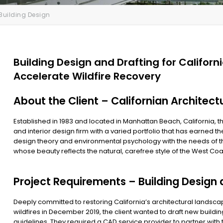
Building Design
Building Design and Drafting for Californ
Accelerate Wildfire Recovery
About the Client – Californian Architect
Established in 1983 and located in Manhattan Beach, California, th
and interior design firm with a varied portfolio that has earned t
design theory and environmental psychology with the needs of th
whose beauty reflects the natural, carefree style of the West Coa
Project Requirements – Building Design 
Deeply committed to restoring California’s architectural landsca
wildfires in December 2019, the client wanted to draft new buildi
guidelines. They required a CAD service provider to partner wit