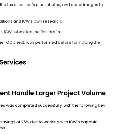
the tax assessor’s plan, photos, and aerial images to
ditions and ICW’s own research.
 ICW submitted the first drafts.
er QC check was performed before formatting the
 Services
ent Handle Larger Project Volume
dfires was completed successfully, with the following key
t savings of 25% due to working with ICW’s capable
ed.