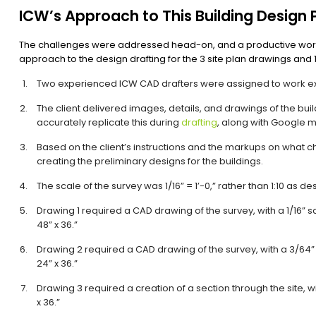
ICW’s Approach to This Building Design 
The challenges were addressed head-on, and a productive work
approach to the design drafting for the 3 site plan drawings and 1
Two experienced ICW CAD drafters were assigned to work excl
The client delivered images, details, and drawings of the buil
accurately replicate this during
drafting
, along with Google ma
Based on the client’s instructions and the markups on what
creating the preliminary designs for the buildings.
The scale of the survey was 1/16” = 1’-0,” rather than 1:10 as d
Drawing 1 required a CAD drawing of the survey, with a 1/16” s
48” x 36.”
Drawing 2 required a CAD drawing of the survey, with a 3/64” 
24” x 36.”
Drawing 3 required a creation of a section through the site, wi
x 36.”