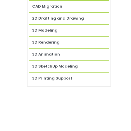
CAD Migration
2D Drafting and Drawing
3D Modeling
3D Rendering
3D Animation
3D SketchUp Modeling
3D Printing Support