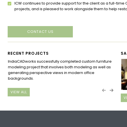
ICW continues to provide support for the client as a full-time 
projects, and is pleased to work alongside them to help resto
CONTACT US
RECENT PROJECTS
SA
IndiaCADworks successfully completed custom furniture
Ind
modeling project that involves both modeling as well as
Aust
generating perspective views in modern office
Com
backgrounds.
Grou
Gro
VIEW ALL
V