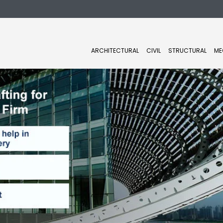
ARCHITECTURAL
CIVIL
STRUCTURAL
ME