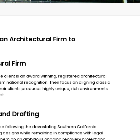
ian Architectural Firm to
ural Firm
e client is an award winning, registered architectural
hem national recognition. Their focus on aligning classic
eir clients produces highly unique, rich environments
st.
and Drafting
pe following the devastating Southern California
ng designs while remaining in compliance with legal
h them on an ambitious ongoing recovery project and