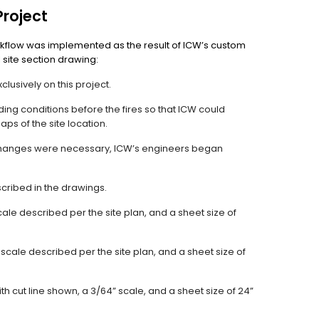
Project
flow was implemented as the result of ICW’s custom
 site section drawing:
usively on this project.
ding conditions before the fires so that ICW could
ps of the site location.
 changes were necessary, ICW’s engineers began
escribed in the drawings.
cale described per the site plan, and a sheet size of
scale described per the site plan, and a sheet size of
th cut line shown, a 3/64” scale, and a sheet size of 24”