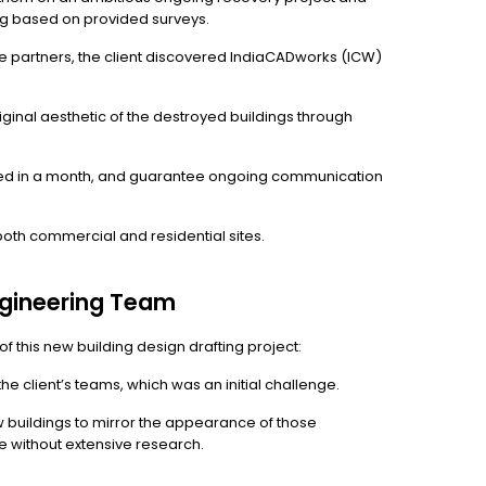
ng based on provided surveys.
ive partners, the client discovered IndiaCADworks (ICW)
ginal aesthetic of the destroyed buildings through
eted in a month, and guarantee ongoing communication
oth commercial and residential sites.
ngineering Team
 this new building design drafting project:
e client’s teams, which was an initial challenge.
w buildings to mirror the appearance of those
cate without extensive research.