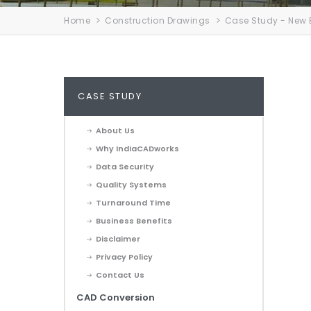
Home
Construction Drawings
Case Study - New 
CASE STUDY
About Us
Why IndiaCADworks
Data Security
Quality Systems
Turnaround Time
Business Benefits
Disclaimer
Privacy Policy
Contact Us
CAD Conversion