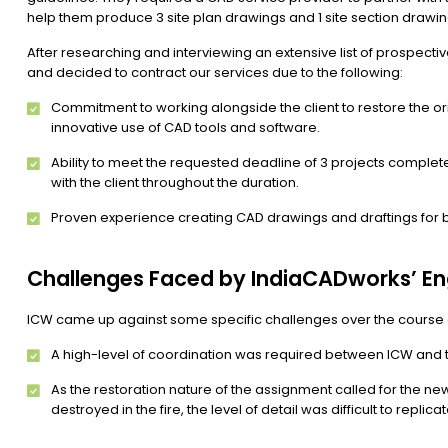
help them produce 3 site plan drawings and 1 site section drawi
After researching and interviewing an extensive list of prospect
and decided to contract our services due to the following:
Commitment to working alongside the client to restore the ori
innovative use of CAD tools and software.
Ability to meet the requested deadline of 3 projects compl
with the client throughout the duration.
Proven experience creating CAD drawings and draftings for b
Challenges Faced by IndiaCADworks’ E
ICW came up against some specific challenges over the course of
A high-level of coordination was required between ICW and th
As the restoration nature of the assignment called for the ne
destroyed in the fire, the level of detail was difficult to repli