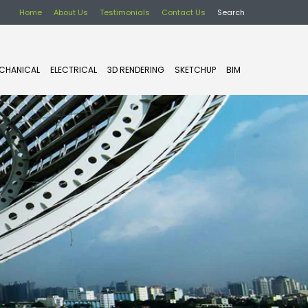
Home
About Us
Testimonials
Contact Us
Search
CHANICAL
ELECTRICAL
3D RENDERING
SKETCHUP
BIM