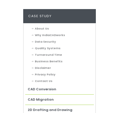
CASE STUDY
About Us
Why IndiaCADworks
Data Security
Quality Systems
Turnaround Time
Business Benefits
Disclaimer
Privacy Policy
Contact Us
CAD Conversion
CAD Migration
2D Drafting and Drawing