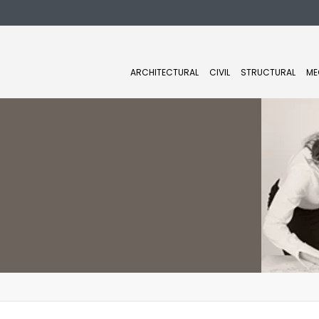
ARCHITECTURAL
CIVIL
STRUCTURAL
ME