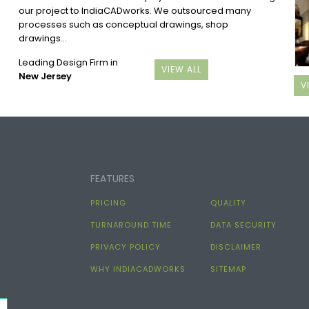
our project to IndiaCADworks. We outsourced many
processes such as conceptual drawings, shop
drawings...
Leading Design Firm in
VIEW ALL
New Jersey
V
FEATURES
PRICING
QUALITY
TURNAROUND TIME
DATA SECURITY
PRIVACY POLICY
DISCLAIMER
WHY INDIACADWORKS
SITEMAP