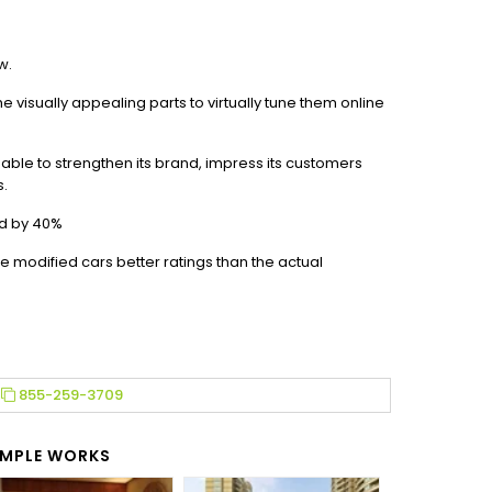
w.
he visually appealing parts to virtually tune them online
able to strengthen its brand, impress its customers
s.
d by 40%
e modified cars better ratings than the actual
855-259-3709
MPLE WORKS