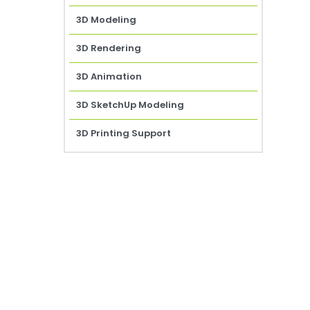
3D Modeling
3D Rendering
3D Animation
3D SketchUp Modeling
3D Printing Support