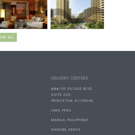
IEW ALL
DELIVERY CENTERS
USA:
116 VILLAGE BLVD,
SUITE 220,
PRINCETON, NJ 08540
LIMA, PERU
MANILA, PHILIPPINES
NAIROBI, KENYA