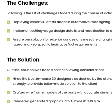
The Challenges:
Following is the list of challenges faced during the course of actio
Deploying expert 3D artists adept in automotive redesigning
Implement cutting-edge design details and modification to as
Assure our solution for exterior car designs meet the changin
lateral market-specific legislative/act requirements
The Solution:
Our final solution was based on the following considerations:
Hired the best in-house 3D designers as desired by the client
strongly to provide tailor-made solution to the client
Crafted wire frame models of the parts with accurate dimens
Rendered generated graphics into Autodesk 3DS Max