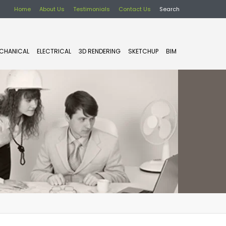
Home
About Us
Testimonials
Contact Us
Search
CHANICAL
ELECTRICAL
3D RENDERING
SKETCHUP
BIM