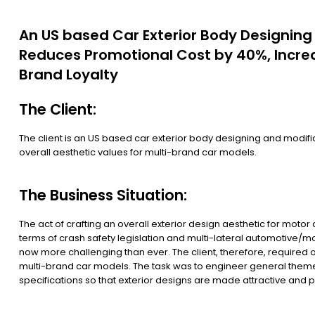
An US based Car Exterior Body Designin
Reduces Promotional Cost by 40%, Incre
Brand Loyalty
The Client:
The client is an US based car exterior body designing and modifi
overall aesthetic values for multi-brand car models.
The Business Situation:
The act of crafting an overall exterior design aesthetic for mot
terms of crash safety legislation and multi-lateral automotive/mo
now more challenging than ever. The client, therefore, required o
multi-brand car models. The task was to engineer general themes f
specifications so that exterior designs are made attractive and p