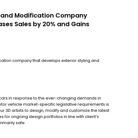
g and Modification Company
ases Sales by 20% and Gains
cation company that develops exterior styling and
or cars in response to the ever-changing demands in
tor vehicle market-specific legislative requirements is
ur 3D artists to design, modify and customize the latest
or ongoing design portfolios in line with client’s
rimarily safe.