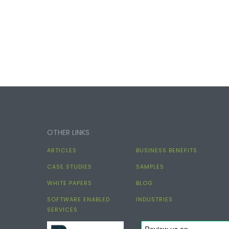
OTHER LINKS
ARTICLES
BUSINESS BENEFITS
CASE STUDIES
SAMPLES
WHITE PAPERS
BLOG
SOFTWARE ENABLED
INDUSTRIES
SERVICES