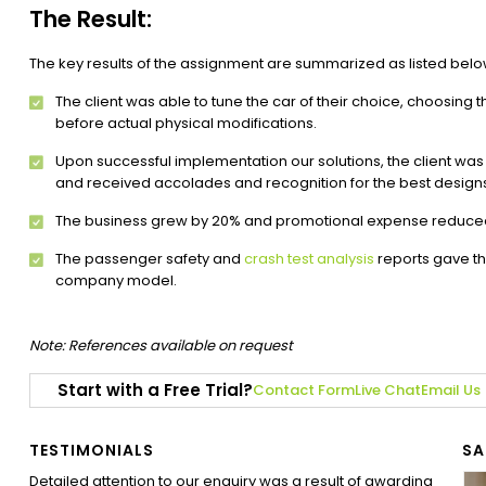
The Result:
The key results of the assignment are summarized as listed belo
The client was able to tune the car of their choice, choosing t
before actual physical modifications.
Upon successful implementation our solutions, the client was 
and received accolades and recognition for the best design
The business grew by 20% and promotional expense reduce
The passenger safety and
crash test analysis
reports gave th
company model.
Note: References available on request
Start with a Free Trial?
Contact Form
Live Chat
Email Us
TESTIMONIALS
SA
Detailed attention to our enquiry was a result of awarding