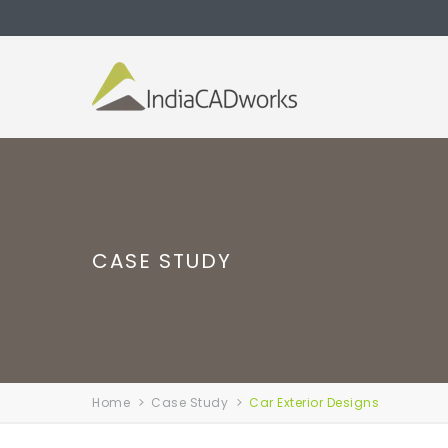
CASE STUDY
Home
Case Study
Car Exterior Designs