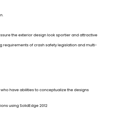
n.
sure the exterior design look sportier and attractive
g requirements of crash safety legislation and multi-
 who have abilities to conceptualize the designs
ions using SolidEdge 2012