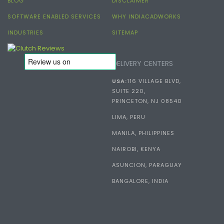
BLOG
DISCLAIMER
SOFTWARE ENABLED SERVICES
WHY INDIACADWORKS
INDUSTRIES
SITEMAP
DELIVERY CENTERS
USA:
116 VILLAGE BLVD,
SUITE 220,
PRINCETON, NJ 08540
LIMA, PERU
MANILA, PHILIPPINES
NAIROBI, KENYA
ASUNCION, PARAGUAY
BANGALORE, INDIA