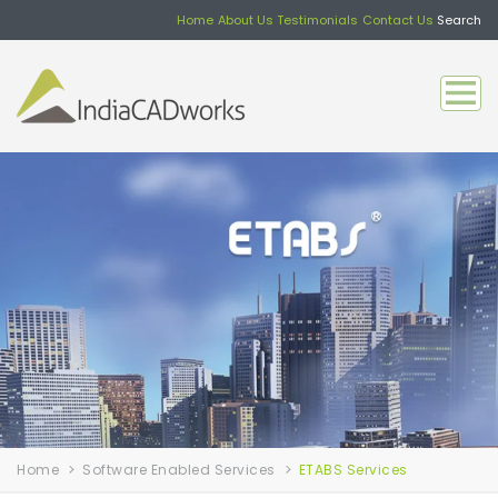
Home
About Us
Testimonials
Contact Us
Search
Home
Software Enabled Services
ETABS Services