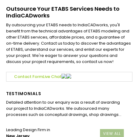
Outsource Your ETABS Services Needs to
IndiaCADworks
By outsourcing your ETABS needs to IndiaCADworks, you'll
benefit from the technical advantages of ETABS modeling and
other ETABS services, affordable prices, and a guarantee of
on-time delivery. Contact us today to discover the advantages
of ETABS, understand our services, and enlist our experts for
your project. We're eager to answer your questions and
discuss your project requirements, so contact us now!
Contact Form
Live Chat
TESTIMONIALS
Detailed attention to our enquiry was a result of awarding
our project to IndiaCADworks. We outsourced many
processes such as conceptual drawings, shop drawings...
Leading Design Firm in
VIEW ALL
New Jersey