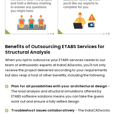
Benefits of Outsourcing ETABS Services for
Structural Analysis
When you opt to outsource your ETABS services needs to our
team of enthusiastic experts at IndiaCADworks, you'll not only
receive the project delivered according to your requirements
but also reap a host of other benefits, including the following:
Plan for all possibilities with your architectural design
-
The load analysis and structural simulations offered by
ETABS software solutions means you can take the guess
work out and ensure a fully vetted design
Troubleshoot issues collaboratively
- The IndiaCADworks