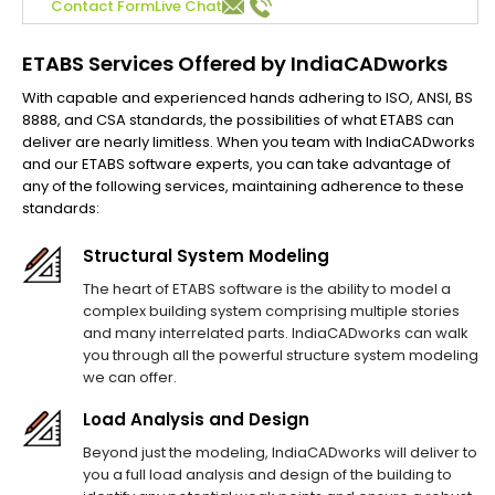
Contact Form
Live Chat
ETABS Services Offered by IndiaCADworks
With capable and experienced hands adhering to ISO, ANSI, BS
8888, and CSA standards, the possibilities of what ETABS can
deliver are nearly limitless. When you team with IndiaCADworks
and our ETABS software experts, you can take advantage of
any of the following services, maintaining adherence to these
standards:
Structural System Modeling
The heart of ETABS software is the ability to model a
complex building system comprising multiple stories
and many interrelated parts. IndiaCADworks can walk
you through all the powerful structure system modeling
we can offer.
Load Analysis and Design
Beyond just the modeling, IndiaCADworks will deliver to
you a full load analysis and design of the building to