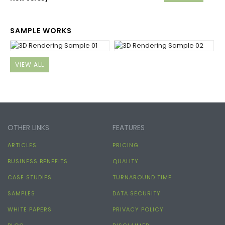
SAMPLE WORKS
VIEW ALL
OTHER LINKS
FEATURES
ARTICLES
PRICING
BUSINESS BENEFITS
QUALITY
CASE STUDIES
TURNAROUND TIME
SAMPLES
DATA SECURITY
WHITE PAPERS
PRIVACY POLICY