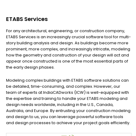
ETABS Services
For any architectural, engineering, or construction company,
ETABS Services is an increasingly crucial software tool for multi-
story building analysis and design. As buildings become more
prominent, more complex, and increasingly intricate, modeling
how the geometry and construction of your design will act and
appear once constructed is one of the most essential parts of
the early design phases.
Modeling complex buildings with ETABS software solutions can
be detailed, time-consuming, and complex. However, our
team of experts at IndiaCADworks (ICW) is well-equipped with
the expertise and training to handle your ETABS modeling and
design needs worldwide, including in the U.S., Canada,
Australia, and Europe. By entrusting your construction modeling
and design to us, you can leverage powerful software tools
and design processes to achieve your project goals efficiently.