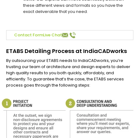
these different views and formats so you have the
exact deliverable that you need.
Contact Form
Live Chat
ETABS Detailing Process at IndiaCADworks
By outsourcing your ETABS needs to IndiaCADworks, you’re
trusting our team of architecture and design experts to deliver
high quality results to you both quickly, affordably, and
efficiently. To guarantee that’s the case, the ETABS services
process goes through the following steps: