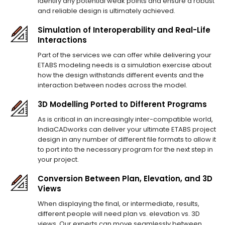
identify any potential weak points and ensure a robust
and reliable design is ultimately achieved.
Simulation of Interoperability and Real-Life
Interactions
Part of the services we can offer while delivering your
ETABS modeling needs is a simulation exercise about
how the design withstands different events and the
interaction between nodes across the model.
3D Modelling Ported to Different Programs
As is critical in an increasingly inter-compatible world,
IndiaCADworks can deliver your ultimate ETABS project
design in any number of different file formats to allow it
to port into the necessary program for the next step in
your project.
Conversion Between Plan, Elevation, and 3D
Views
When displaying the final, or intermediate, results,
different people will need plan vs. elevation vs. 3D
views. Our experts can move seamlessly between