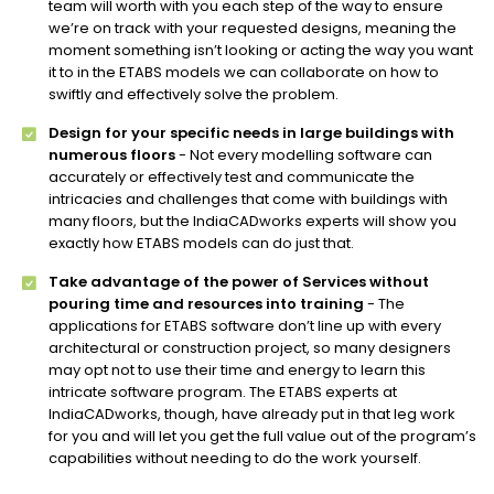
team will worth with you each step of the way to ensure
we’re on track with your requested designs, meaning the
moment something isn’t looking or acting the way you want
it to in the ETABS models we can collaborate on how to
swiftly and effectively solve the problem.
Design for your specific needs in large buildings with
numerous floors
- Not every modelling software can
accurately or effectively test and communicate the
intricacies and challenges that come with buildings with
many floors, but the IndiaCADworks experts will show you
exactly how ETABS models can do just that.
Take advantage of the power of Services without
pouring time and resources into training
- The
applications for ETABS software don’t line up with every
architectural or construction project, so many designers
may opt not to use their time and energy to learn this
intricate software program. The ETABS experts at
IndiaCADworks, though, have already put in that leg work
for you and will let you get the full value out of the program’s
capabilities without needing to do the work yourself.